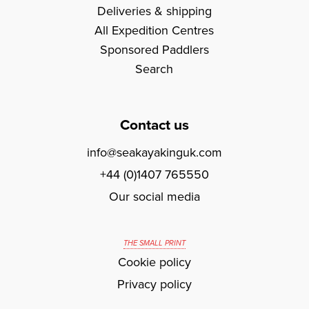
Deliveries & shipping
All Expedition Centres
Sponsored Paddlers
Search
Contact us
info@seakayakinguk.com
+44 (0)1407 765550
Our social media
THE SMALL PRINT
Cookie policy
Privacy policy