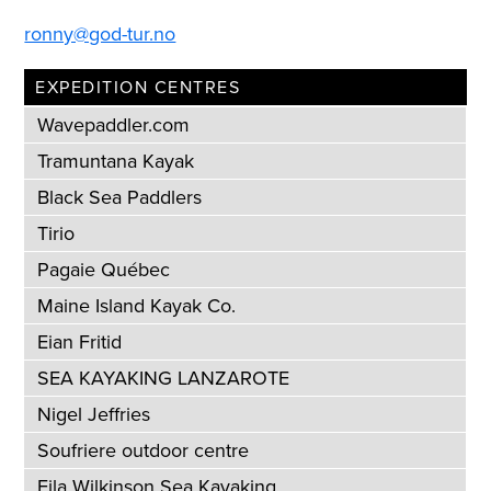
ronny@god-tur.no
EXPEDITION CENTRES
Wavepaddler.com
Tramuntana Kayak
Black Sea Paddlers
Tirio
Pagaie Québec
Maine Island Kayak Co.
Eian Fritid
SEA KAYAKING LANZAROTE
Nigel Jeffries
Soufriere outdoor centre
Eila Wilkinson Sea Kayaking