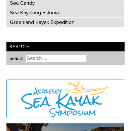
Sea Candy
Sea Kayaking Estonia
Greenland Kayak Expedition
SEARCH
Search
Type 2 or more characters for
results.