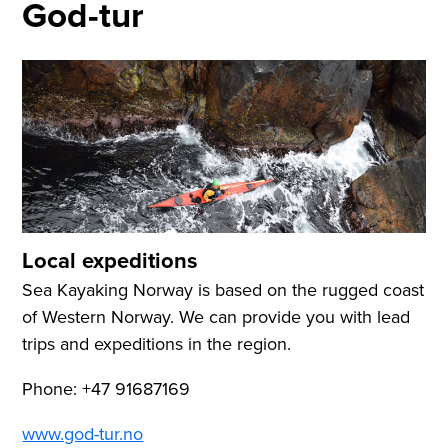
God-tur
Local expeditions
Sea Kayaking Norway is based on the rugged coast
of Western Norway. We can provide you with lead
trips and expeditions in the region.
Phone: +47 91687169
www.god-tur.no