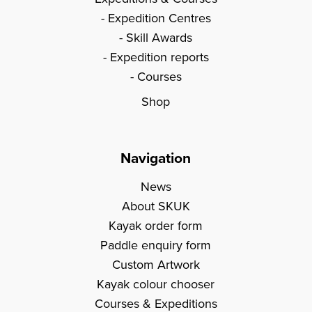
Expedition Centres
Skill Awards
Expedition reports
Courses
Shop
Navigation
News
About SKUK
Kayak order form
Paddle enquiry form
Custom Artwork
Kayak colour chooser
Courses & Expeditions