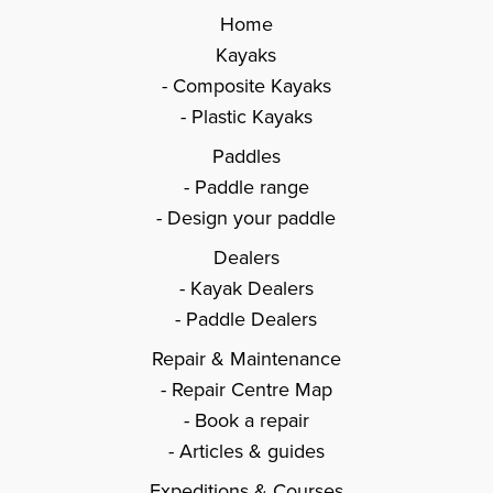
Home
Kayaks
Composite Kayaks
Plastic Kayaks
Paddles
Paddle range
Design your paddle
Dealers
Kayak Dealers
Paddle Dealers
Repair & Maintenance
Repair Centre Map
Book a repair
Articles & guides
Expeditions & Courses