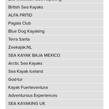
British Sea Kayaks
ALFA FRITID
Pagaia Club
Blue Dog Kayaking
Terra Santa
Zeekajak.NL
SEA KAYAK BAJA MEXICO
Arctic Sea Kayaks
Sea Kayak Iceland
God-tur
Kayak Fuerteventura
Adventurous Experiences
SEA KAYAKING UK