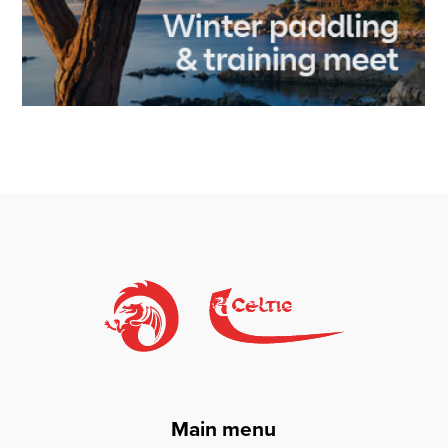
Main menu