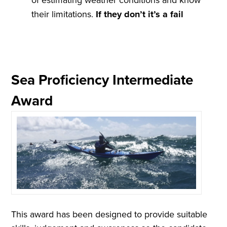
their limitations.
If they don
’
t it
’
s a
fail
Sea Proficiency Intermediate
Award
This award has been designed to provide suitable