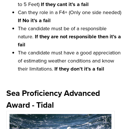
to 5 Feet)
If they
cant
it
’
s a
fail
Can they role in a F4+ (Only one side needed)
If No it
’
s a
fail
The candidate must be of a responsible
nature.
If they are not
responsible
then it
’
s a
fail
The candidate must have a good appreciation
of estimating weather conditions and know
their limitations.
If they don
’
t it
’
s a
fail
Sea Proficiency Advanced
Award - Tidal