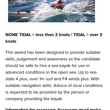
NONE TIDAL = less than 3 knots |
TIDAL = over 3
knots
This award has been designed to provide suitable
skills, judgement and awareness so the candidate
should be safe to hire a sea kayak for use in
advanced conditions in the open sea. Up to sea
state 4 plus, over 1m surf and F4 winds plus. With
suitable navigation skills. Advice of local conditions
is expected to be provided by the person or
company providing the kayak.
Information for assessors
Assessors must make