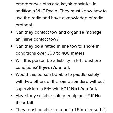
emergency cloths and kayak repair kit. In
addition a VHF Radio. They must know how to
use the radio and have a knowledge of radio
protocol.
Can they contact tow and organize manage
an inline contact tow?
Can they do a rafted in line tow to shore in
conditions over 300 to 400 meters
Will this person be a liability in F4+ onshore
conditions?
If yes it
’
s a
fail
.
Would this person be able to paddle safely
with two others of the same standard without
supervision in F4+ winds?
If No it
’
s a
fail
.
Have they suitable safety equipment?
If No
it
’
s a
fail
They must be able to cope in 1.5 meter surf (4