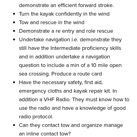
demonstrate an efficient forward stroke.
Turn the kayak confidently in the wind
Tow and rescue in the wind
Demonstrate a re entry and role rescue
Undertake navigation i.e. demonstrate they
still have the Intermediate proficiency skills
and in addition undertake a navigation
question to include a min of a 10 mile open
sea crossing. Produce a route card
Have the necessary safety, first aid,
emergency cloths and kayak repair kit. In
addition a VHF Radio. They must know how to
use the radio and have a knowledge of good
radio protocol.
Can they contact tow and organize manage
an inline contact tow?