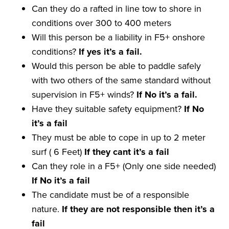
Can they do a rafted in line tow to shore in
conditions over 300 to 400 meters
Will this person be a liability in F5+ onshore
conditions?
If yes it
’
s a
fail
.
Would this person be able to paddle safely
with two others of the same standard without
supervision in F5+ winds?
If No it
’
s a
fail
.
Have they suitable safety equipment?
If No
it
’
s a
fail
They must be able to cope in up to 2 meter
surf ( 6 Feet)
If they
cant
it
’
s a
fail
Can they role in a F5+ (Only one side needed)
If No it
’
s a
fail
The candidate must be of a responsible
nature.
If they are not
responsible
then it
’
s a
fail