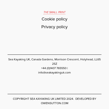
THE SMALL PRINT
Cookie policy
Privacy policy
Sea Kayaking UK, Canada Gardens, Morrison Crescent, Holyhead, LL65
2SZ
+44 (0)1407 765550 |
info@seakayakinguk.com
COPYRIGHT SEA KAYAKING UK LIMITED 2024. DEVELOPED BY
OWENSUTTON.COM