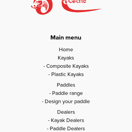
Main menu
Home
Kayaks
Composite Kayaks
Plastic Kayaks
Paddles
Paddle range
Design your paddle
Dealers
Kayak Dealers
Paddle Dealers