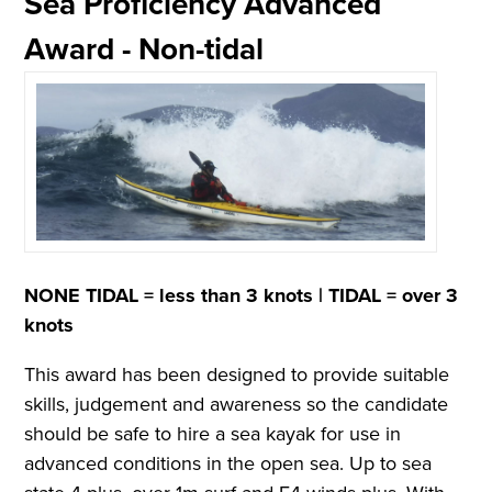
Sea Proficiency Advanced
Award - Non-tidal
NONE TIDAL = less than 3 knots |
TIDAL = over 3
knots
This award has been designed to provide suitable
skills, judgement and awareness so the candidate
should be safe to hire a sea kayak for use in
advanced conditions in the open sea. Up to sea