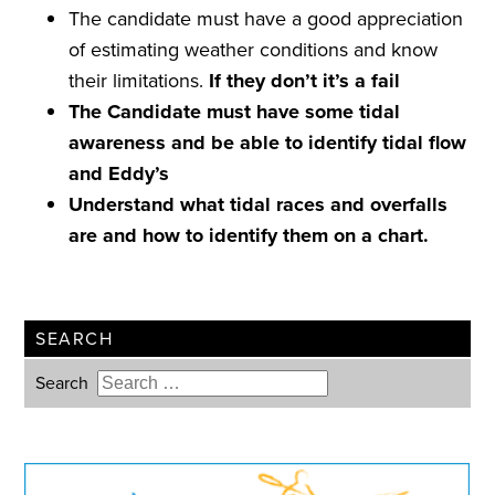
The candidate must have a good appreciation
of estimating weather conditions and know
their limitations.
If they don
’
t it
’
s a
fail
The Candidate must have some tidal
awareness and be able to identify tidal flow
and Eddy’s
Understand what tidal races and overfalls
are and how to identify them on a chart.
SEARCH
Search
Type 2 or more characters for
results.