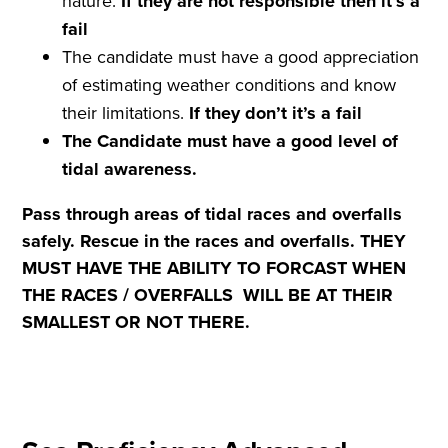
nature.
If they are not
responsible
then it
’
s a
fail
The candidate must have a good appreciation
of estimating weather conditions and know
their limitations.
If they don
’
t it
’
s a
fail
The Candidate must have a good level of
tidal awareness.
Pass through areas of tidal races and overfalls
safely. Rescue in the races and overfalls. THEY
MUST HAVE THE ABILITY TO FORCAST WHEN
THE
RACES / OVERFALLS WILL BE AT THEIR
SMALLEST OR NOT THERE.