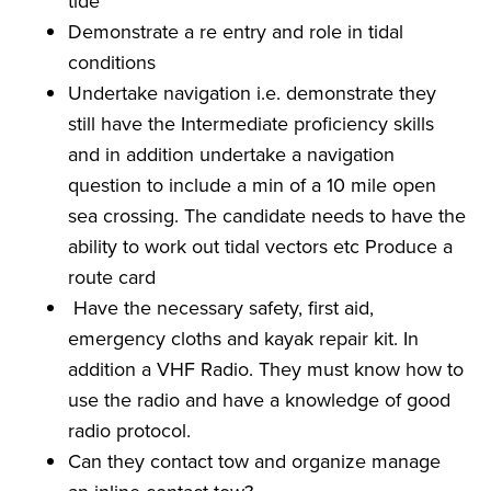
tide
Demonstrate a re entry and role in tidal
conditions
Undertake navigation i.e. demonstrate they
still have the Intermediate proficiency skills
and in addition undertake a navigation
question to include a min of a 10 mile open
sea crossing. The candidate needs to have the
ability to work out tidal vectors etc Produce a
route card
Have the necessary safety, first aid,
emergency cloths and kayak repair kit. In
addition a VHF Radio. They must know how to
use the radio and have a knowledge of good
radio protocol.
Can they contact tow and organize manage