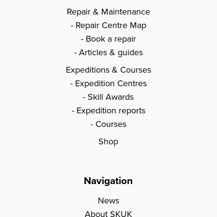
Repair & Maintenance
Repair Centre Map
Book a repair
Articles & guides
Expeditions & Courses
Expedition Centres
Skill Awards
Expedition reports
Courses
Shop
Navigation
News
About SKUK