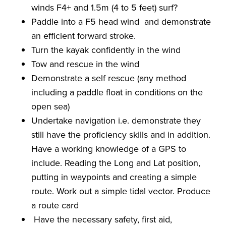
winds F4+ and 1.5m (4 to 5 feet) surf?
Paddle into a F5 head wind and demonstrate
an efficient forward stroke.
Turn the kayak confidently in the wind
Tow and rescue in the wind
Demonstrate a self rescue (any method
including a paddle float in conditions on the
open sea)
Undertake navigation i.e. demonstrate they
still have the proficiency skills and in addition.
Have a working knowledge of a GPS to
include. Reading the Long and Lat position,
putting in waypoints and creating a simple
route. Work out a simple tidal vector. Produce
a route card
Have the necessary safety, first aid,