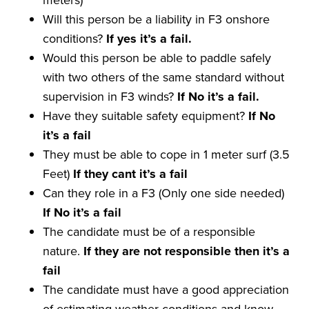
Will this person be a liability in F3 onshore
conditions?
If yes it
’
s a
fail
.
Would this person be able to paddle safely
with two others of the same standard without
supervision in F3 winds?
If No it
’
s a
fail
.
Have they suitable safety equipment?
If No
it
’
s a
fail
They must be able to cope in 1 meter surf (3.5
Feet)
If they
cant
it
’
s a
fail
Can they role in a F3 (Only one side needed)
If No it
’
s a
fail
The candidate must be of a responsible
nature.
If they are not
responsible
then it
’
s a
fail
The candidate must have a good appreciation
of estimating weather conditions and know