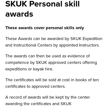
SKUK Personal skill
awards
These awards cover personal skills only
These Awards can be awarded by SKUK Expedition
and Instructional Centers by appointed Instructors.
The awards can then be used as evidence of
competence by SKUK approved centers offering
expeditions or kayak hire.
The certificates will be sold at cost in books of ten
certificates to approved centers.
A record of awards will be kept by the center
awarding the certificates and SKUK