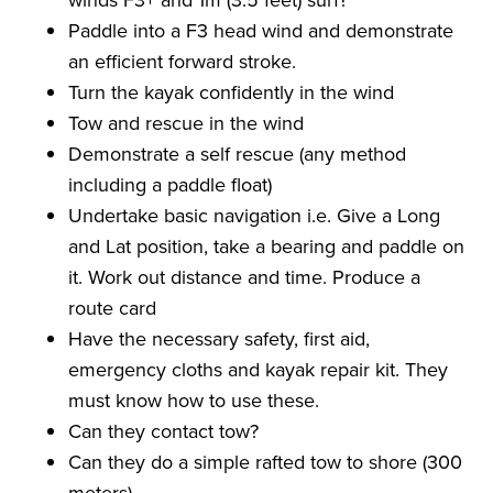
Paddle into a F3 head wind and demonstrate
an efficient forward stroke.
Turn the kayak confidently in the wind
Tow and rescue in the wind
Demonstrate a self rescue (any method
including a paddle float)
Undertake basic navigation i.e. Give a Long
and Lat position, take a bearing and paddle on
it. Work out distance and time. Produce a
route card
Have the necessary safety, first aid,
emergency cloths and kayak repair kit. They
must know how to use these.
Can they contact tow?
Can they do a simple rafted tow to shore (300
meters)