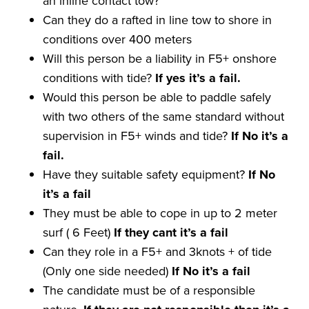
an inline contact tow?
Can they do a rafted in line tow to shore in
conditions over 400 meters
Will this person be a liability in F5+ onshore
conditions with tide?
If yes it
’
s a
fail
.
Would this person be able to paddle safely
with two others of the same standard without
supervision in F5+ winds and tide?
If No it
’
s a
fail
.
Have they suitable safety equipment?
If No
it
’
s a
fail
They must be able to cope in up to 2 meter
surf ( 6 Feet)
If they
cant
it
’
s a
fail
Can they role in a F5+ and 3knots + of tide
(Only one side needed)
If No it
’
s a
fail
The candidate must be of a responsible