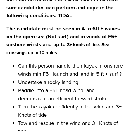
sure candidates can perform and cope in the
following conditions.
TIDAL
The candidate must be seen in 4 to 6ft + waves
on the open sea (Not surf) and in winds of F5+
onshore winds and up to
3+ knots of tide. Sea
crossings up to 10 miles
Can this person handle their kayak in onshore
winds min F5+ launch and land in 5 ft + surf ?
Undertake a rocky landing
Paddle into a F5+ head wind and
demonstrate an efficient forward stroke.
Turn the kayak confidently in the wind and 3+
Knots of tide
Tow and rescue in the wind and 3+ Knots of