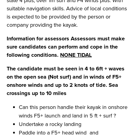
state 4 plus, over 1m surf and F4 winds plus. With
suitable navigation skills. Advice of local conditions
is expected to be provided by the person or
company providing the kayak.
Information for assessors
Assessors must make
sure candidates can perform and cope in the
following conditions.
NONE TIDAL
The candidate must be seen in 4 to 6ft + waves
on the open sea (Not surf) and in winds of F5+
onshore winds and up to
2 knots of tide. Sea
crossings up to 10 miles
Can this person handle their kayak in onshore
winds F5+ launch and land in 5 ft + surf ?
Undertake a rocky landing
Paddle into a F5+ head wind and