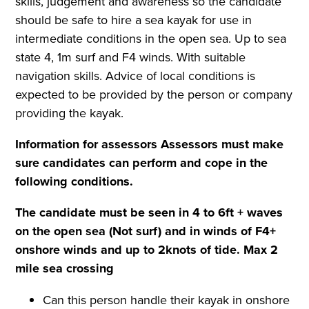
skills, judgement and awareness so the candidate
should be safe to hire a sea kayak for use in
intermediate conditions in the open sea. Up to sea
state 4, 1m surf and F4 winds. With suitable
navigation skills. Advice of local conditions is
expected to be provided by the person or company
providing the kayak.
Information for assessors
Assessors must make
sure candidates can perform and cope in the
following conditions.
The candidate must be seen in 4 to 6ft + waves
on the open sea (Not surf) and in winds of F4+
onshore winds and up to 2knots of tide. Max
2
mile
sea crossing
Can this person handle their kayak in onshore