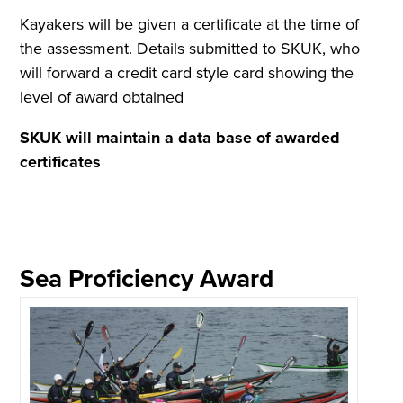
Kayakers will be given a certificate at the time of
the assessment. Details submitted to SKUK, who
will forward a credit card style card showing the
level of award obtained
SKUK will maintain a data base of awarded
certificates
Sea Proficiency Award