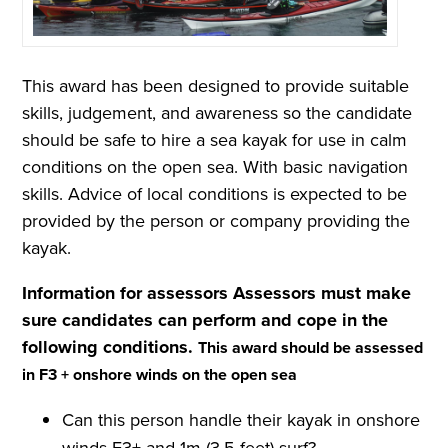
This award has been designed to provide suitable
skills, judgement, and awareness so the candidate
should be safe to hire a sea kayak for use in calm
conditions on the open sea. With basic navigation
skills. Advice of local conditions is expected to be
provided by the person or company providing the
kayak.
Information for assessors
Assessors must make
sure candidates can perform and cope in the
following conditions.
This award should be assessed
in F3 + onshore winds on the open sea
Can this person handle their kayak in onshore
winds F3+ and 1m (3.5 feet) surf?