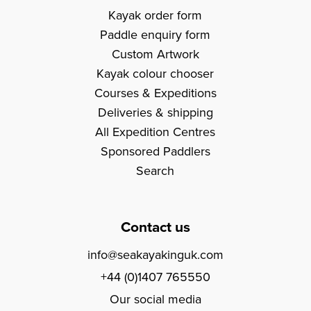
Kayak order form
Paddle enquiry form
Custom Artwork
Kayak colour chooser
Courses & Expeditions
Deliveries & shipping
All Expedition Centres
Sponsored Paddlers
Search
Contact us
info@seakayakinguk.com
+44 (0)1407 765550
Our social media