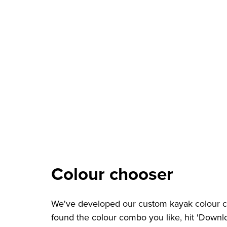
Colour chooser
We've developed our custom kayak colour ch
found the colour combo you like, hit 'Downlo