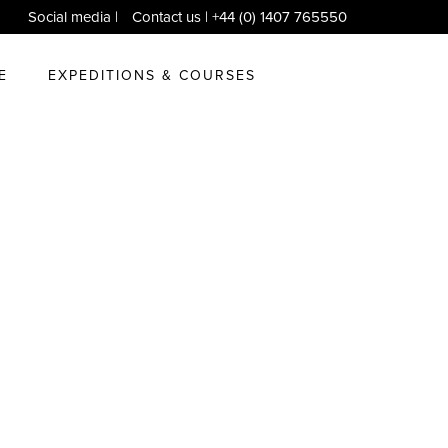
Social media
|
Contact us
| +44 (0) 1407 765550
E
EXPEDITIONS & COURSES