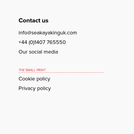
Contact us
info@seakayakinguk.com
+44 (0)1407 765550
Our social media
THE SMALL PRINT
Cookie policy
Privacy policy