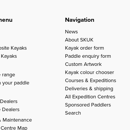
menu
Navigation
News
About SKUK
site Kayaks
Kayak order form
c Kayaks
Paddle enquiry form
Custom Artwork
s
Kayak colour chooser
e range
Courses & Expeditions
 your paddle
Deliveries & shipping
All Expedition Centres
 Dealers
Sponsored Paddlers
 Dealers
Search
& Maintenance
 Centre Map