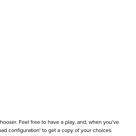
ooser. Feel free to have a play, and, when you've
ad configuration' to get a copy of your choices.