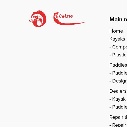
Main 
Home
Kayaks
Compo
Plasti
Paddle
Paddl
Design
Dealers
Kayak
Paddle
Repair 
Repair