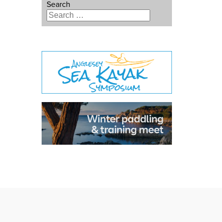
Search
Type 2 or more characters for
results.