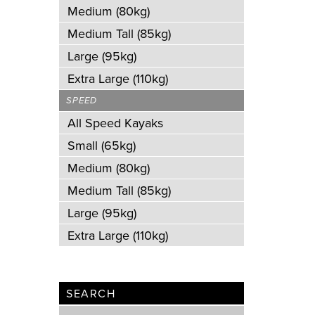
Medium (80kg)
Medium Tall (85kg)
Large (95kg)
Extra Large (110kg)
SPEED
All Speed Kayaks
Small (65kg)
Medium (80kg)
Medium Tall (85kg)
Large (95kg)
Extra Large (110kg)
SEARCH