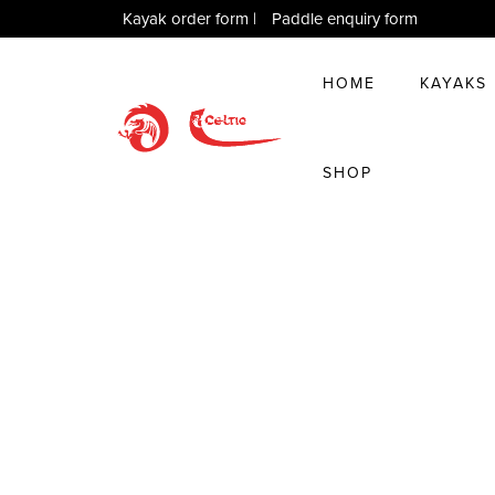
Kayak order form
|
Paddle enquiry form
HOME
KAYAKS
SHOP