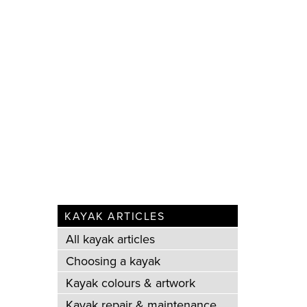
KAYAK ARTICLES
All kayak articles
Choosing a kayak
Kayak colours & artwork
Kayak repair & maintenance