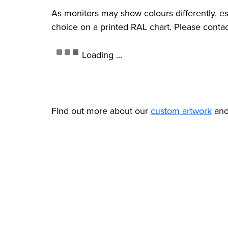
As monitors may show colours differently, e
choice on a printed RAL chart. Please contac
Loading ...
Find out more about our
custom artwork
an