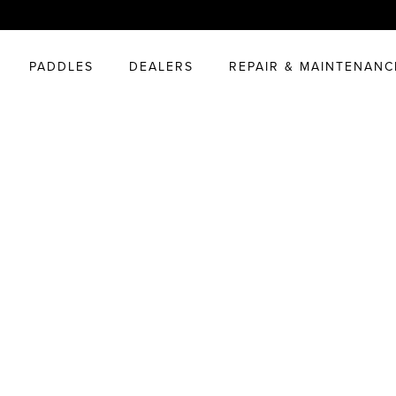
PADDLES
DEALERS
REPAIR & MAINTENANC