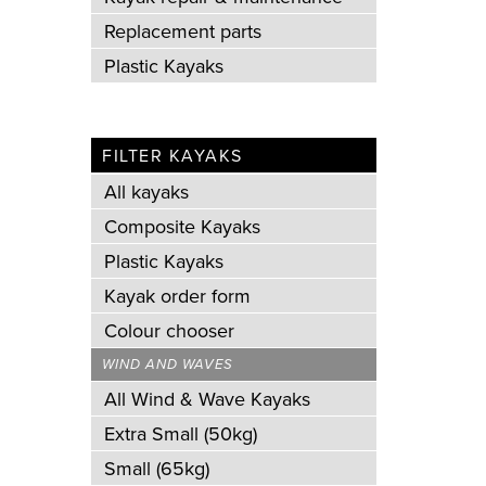
Replacement parts
Plastic Kayaks
FILTER KAYAKS
All kayaks
Composite Kayaks
Plastic Kayaks
Kayak order form
Colour chooser
WIND AND WAVES
All Wind & Wave Kayaks
Extra Small (50kg)
Small (65kg)