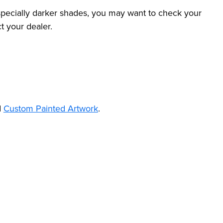
specially darker shades, you may want to check your
t your dealer.
d
Custom Painted Artwork
.