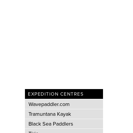
EXPEDITION CENTRES
Wavepaddler.com
Tramuntana Kayak
Black Sea Paddlers