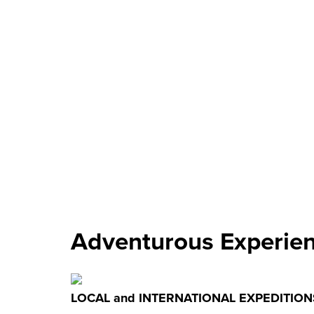
Adventurous Experie
LOCAL and INTERNATIONAL EXPEDITION