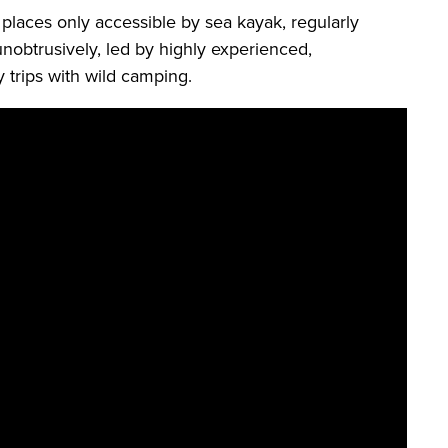
 places only accessible by sea kayak, regularly
unobtrusively, led by highly experienced,
 trips with wild camping.