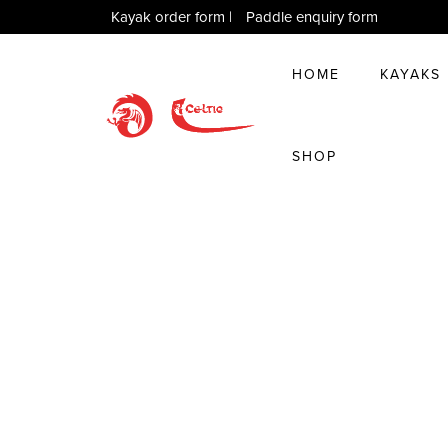
Kayak order form
|
Paddle enquiry form
HOME
KAYAKS
SHOP