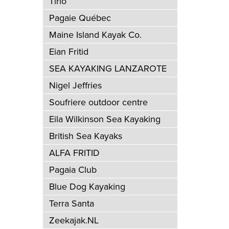
Tirio
Pagaie Québec
Maine Island Kayak Co.
Eian Fritid
SEA KAYAKING LANZAROTE
Nigel Jeffries
Soufriere outdoor centre
Eila Wilkinson Sea Kayaking
British Sea Kayaks
ALFA FRITID
Pagaia Club
Blue Dog Kayaking
Terra Santa
Zeekajak.NL