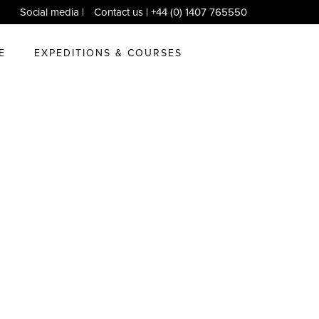
Social media
|
Contact us
| +44 (0) 1407 765550
E
EXPEDITIONS & COURSES