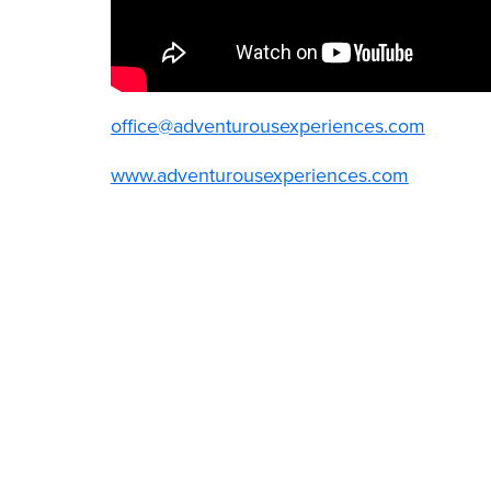
office@adventurousexperiences.com
www.adventurousexperiences.com