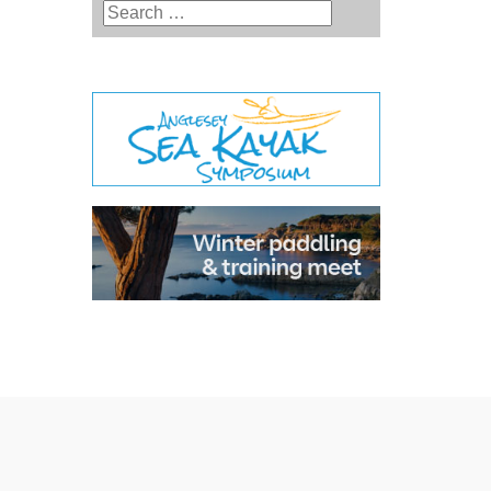
Type 2 or more characters for
results.