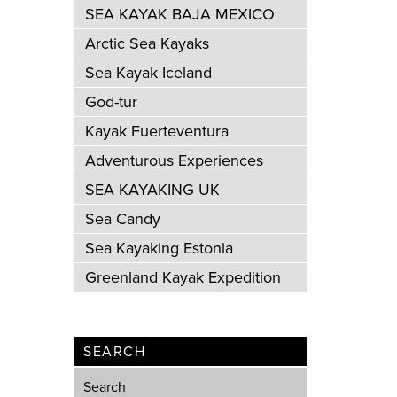
SEA KAYAK BAJA MEXICO
Arctic Sea Kayaks
Sea Kayak Iceland
God-tur
Kayak Fuerteventura
Adventurous Experiences
SEA KAYAKING UK
Sea Candy
Sea Kayaking Estonia
Greenland Kayak Expedition
SEARCH
Search