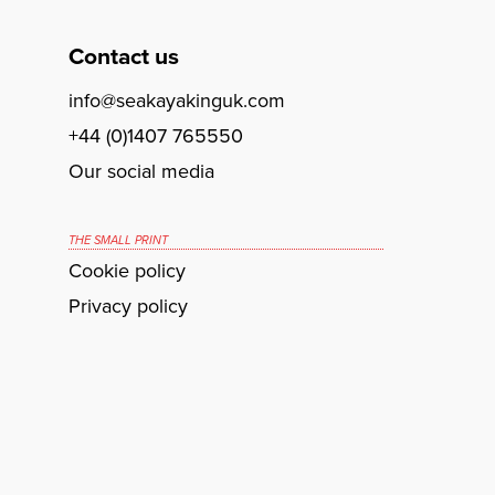
Contact us
info@seakayakinguk.com
+44 (0)1407 765550
Our social media
THE SMALL PRINT
Cookie policy
Privacy policy