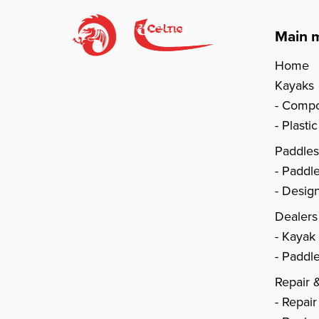
Main 
Home
Kayaks
Compo
Plasti
Paddle
Paddl
Design
Dealers
Kayak
Paddle
Repair 
Repair