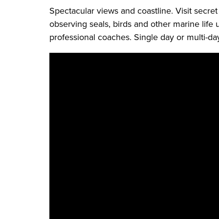
Spectacular views and coastline. Visit secret
observing seals, birds and other marine life 
professional coaches. Single day or multi-day