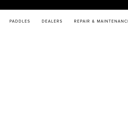
PADDLES
DEALERS
REPAIR & MAINTENANC