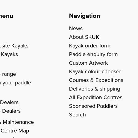
menu
Navigation
News
About SKUK
site Kayaks
Kayak order form
c Kayaks
Paddle enquiry form
Custom Artwork
s
Kayak colour chooser
e range
Courses & Expeditions
 your paddle
Deliveries & shipping
All Expedition Centres
 Dealers
Sponsored Paddlers
 Dealers
Search
& Maintenance
 Centre Map