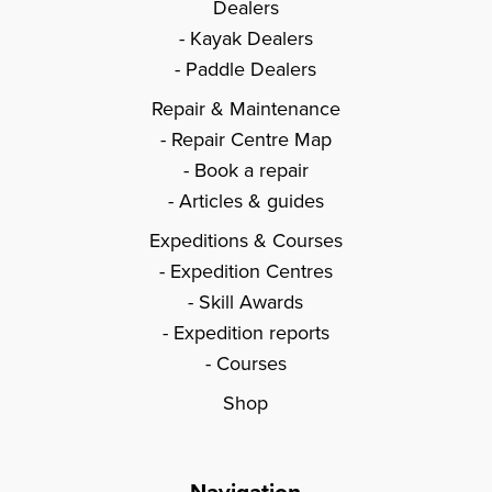
Dealers
Kayak Dealers
Paddle Dealers
Repair & Maintenance
Repair Centre Map
Book a repair
Articles & guides
Expeditions & Courses
Expedition Centres
Skill Awards
Expedition reports
Courses
Shop
Navigation