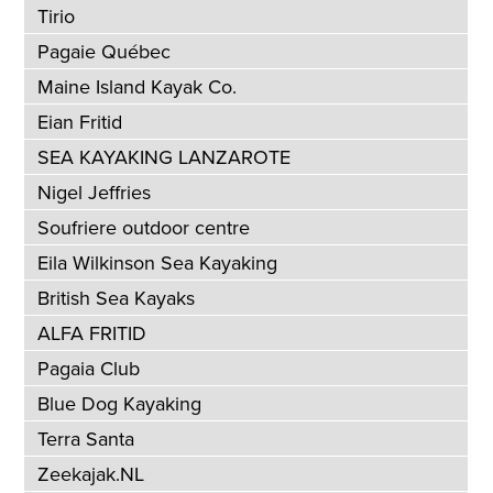
Tirio
Pagaie Québec
Maine Island Kayak Co.
Eian Fritid
SEA KAYAKING LANZAROTE
Nigel Jeffries
Soufriere outdoor centre
Eila Wilkinson Sea Kayaking
British Sea Kayaks
ALFA FRITID
Pagaia Club
Blue Dog Kayaking
Terra Santa
Zeekajak.NL