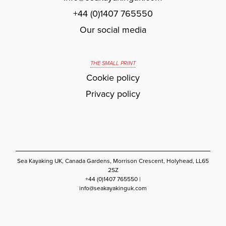
+44 (0)1407 765550
Our social media
THE SMALL PRINT
Cookie policy
Privacy policy
Sea Kayaking UK, Canada Gardens, Morrison Crescent, Holyhead, LL65
2SZ
+44 (0)1407 765550 |
info@seakayakinguk.com