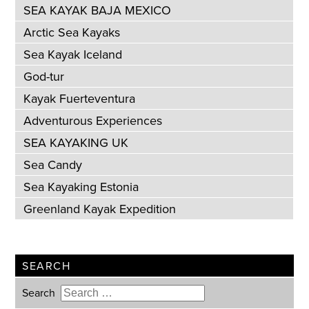
SEA KAYAK BAJA MEXICO
Arctic Sea Kayaks
Sea Kayak Iceland
God-tur
Kayak Fuerteventura
Adventurous Experiences
SEA KAYAKING UK
Sea Candy
Sea Kayaking Estonia
Greenland Kayak Expedition
SEARCH
Search
Type 2 or more characters for