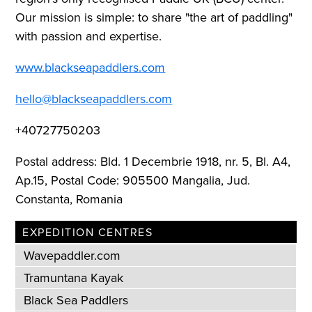
Our mission is simple: to share "the art of paddling"
with passion and expertise.
www.blackseapaddlers.com
hello@blackseapaddlers.com
+40727750203
Postal address: Bld. 1 Decembrie 1918, nr. 5, Bl. A4,
Ap.15, Postal Code: 905500 Mangalia, Jud.
Constanta, Romania
EXPEDITION CENTRES
Wavepaddler.com
Tramuntana Kayak
Black Sea Paddlers