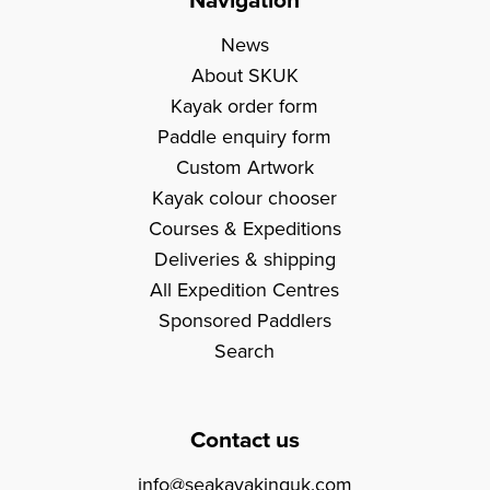
News
About SKUK
Kayak order form
Paddle enquiry form
Custom Artwork
Kayak colour chooser
Courses & Expeditions
Deliveries & shipping
All Expedition Centres
Sponsored Paddlers
Search
Contact us
info@seakayakinguk.com