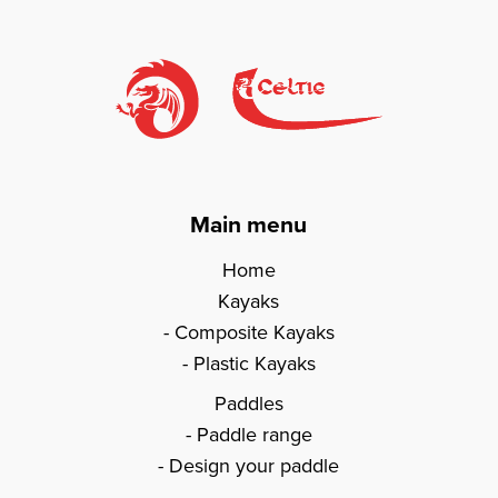
Main menu
Home
Kayaks
Composite Kayaks
Plastic Kayaks
Paddles
Paddle range
Design your paddle