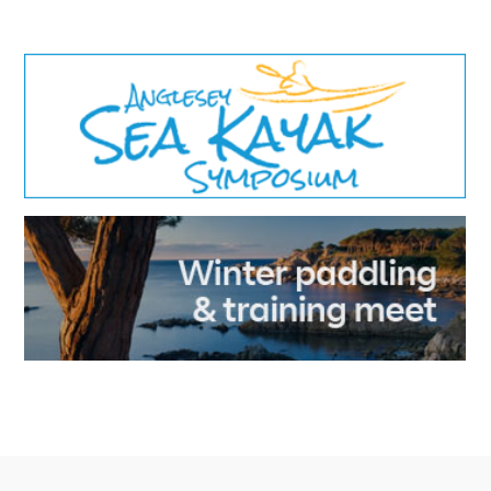
results.