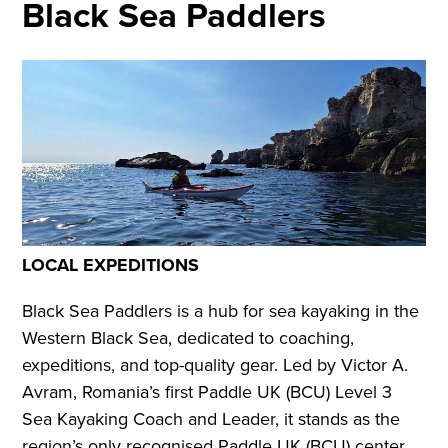
Black Sea Paddlers
LOCAL EXPEDITIONS
Black Sea Paddlers is a hub for sea kayaking in the
Western Black Sea, dedicated to coaching,
expeditions, and top-quality gear. Led by Victor A.
Avram, Romania’s first Paddle UK (BCU) Level 3
Sea Kayaking Coach and Leader, it stands as the
region’s only recognised Paddle UK (BCU) center.