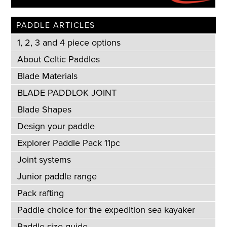
PADDLE ARTICLES
1, 2, 3 and 4 piece options
About Celtic Paddles
Blade Materials
BLADE PADDLOK JOINT
Blade Shapes
Design your paddle
Explorer Paddle Pack 11pc
Joint systems
Junior paddle range
Pack rafting
Paddle choice for the expedition sea kayaker
Paddle size guide