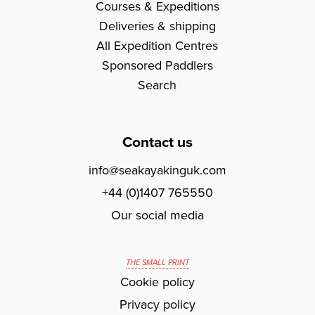
Courses & Expeditions
Deliveries & shipping
All Expedition Centres
Sponsored Paddlers
Search
Contact us
info@seakayakinguk.com
+44 (0)1407 765550
Our social media
THE SMALL PRINT
Cookie policy
Privacy policy