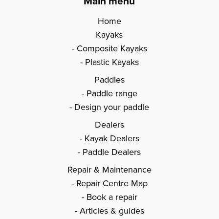
Main menu
Home
Kayaks
Composite Kayaks
Plastic Kayaks
Paddles
Paddle range
Design your paddle
Dealers
Kayak Dealers
Paddle Dealers
Repair & Maintenance
Repair Centre Map
Book a repair
Articles & guides