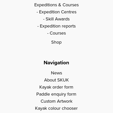
Expeditions & Courses
Expedition Centres
Skill Awards
Expedition reports
Courses
Shop
Navigation
News
About SKUK
Kayak order form
Paddle enquiry form
Custom Artwork
Kayak colour chooser