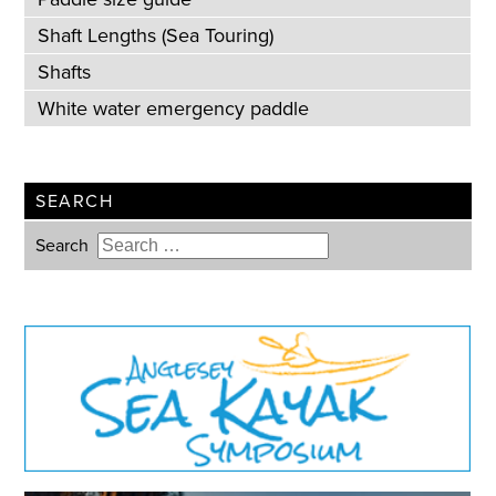
Shaft Lengths (Sea Touring)
Shafts
White water emergency paddle
SEARCH
Search
Type 2 or more characters for
results.