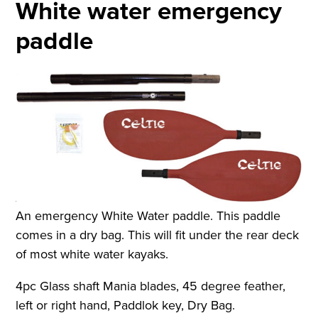
White water emergency
paddle
An emergency White Water paddle. This paddle
comes in a dry bag. This will fit under the rear deck
of most white water kayaks.
4pc Glass shaft Mania blades, 45 degree feather,
left or right hand, Paddlok key, Dry Bag.