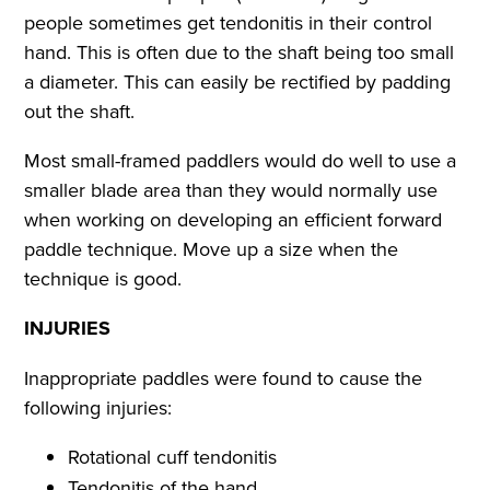
people sometimes get tendonitis in their control
hand. This is often due to the shaft being too small
a diameter. This can easily be rectified by padding
out the shaft.
Most small-framed paddlers would do well to use a
smaller blade area than they would normally use
when working on developing an efficient forward
paddle technique. Move up a size when the
technique is good.
INJURIES
Inappropriate paddles were found to cause the
following injuries:
Rotational cuff tendonitis
Tendonitis of the hand