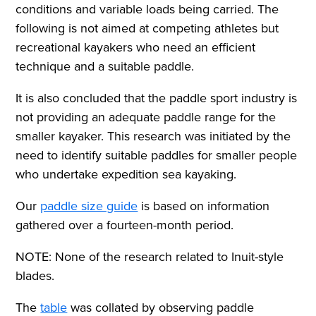
conditions and variable loads being carried. The
following is not aimed at competing athletes but
recreational kayakers who need an efficient
technique and a suitable paddle.
It is also concluded that the paddle sport industry is
not providing an adequate paddle range for the
smaller kayaker. This research was initiated by the
need to identify suitable paddles for smaller people
who undertake expedition sea kayaking.
Our
paddle size guide
is based on information
gathered over a fourteen-month period.
NOTE: None of the research related to Inuit-style
blades.
The
table
was collated by observing paddle