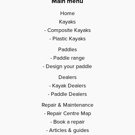
Main menu
Home
Kayaks
Composite Kayaks
Plastic Kayaks
Paddles
Paddle range
Design your paddle
Dealers
Kayak Dealers
Paddle Dealers
Repair & Maintenance
Repair Centre Map
Book a repair
Articles & guides