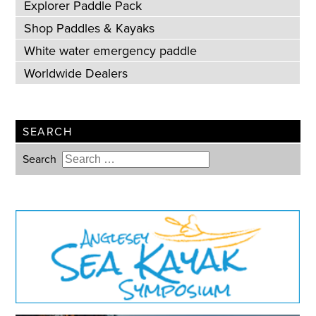
Explorer Paddle Pack
Shop Paddles & Kayaks
White water emergency paddle
Worldwide Dealers
SEARCH
Search
Type 2 or more characters for
results.