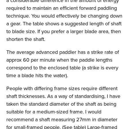
a considerable difference in the amount of energy
required to maintain an efficient forward paddling
technique. You would effectively be changing down
a gear. The table shows a suggested length of shaft
to blade size. If you prefer a larger blade area, then
shorten the shaft.
The average advanced paddler has a strike rate of
approx 60 per minute when the paddle lengths
correspond to the enclosed table (a strike is every
time a blade hits the water).
People with differing frame sizes require different
shaft thicknesses. As a way of standardising, I have
taken the standard diameter of the shaft as being
suitable for a medium-sized frame. I would
recommend a shaft measuring 27mm in diameter
for small-framed people. (See table) Large-framed