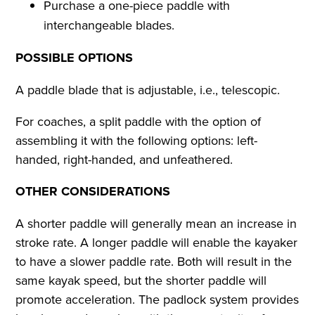
Purchase a one-piece paddle with
interchangeable blades.
POSSIBLE OPTIONS
A paddle blade that is adjustable, i.e., telescopic.
For coaches, a split paddle with the option of
assembling it with the following options: left-
handed, right-handed, and unfeathered.
OTHER CONSIDERATIONS
A shorter paddle will generally mean an increase in
stroke rate. A longer paddle will enable the kayaker
to have a slower paddle rate. Both will result in the
same kayak speed, but the shorter paddle will
promote acceleration. The padlock system provides