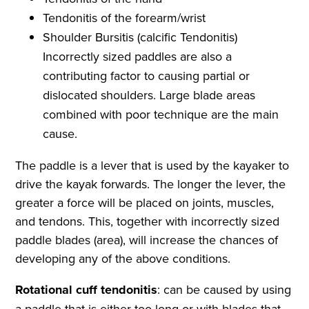
Tendonitis of the forearm/wrist
Shoulder Bursitis (calcific Tendonitis)
Incorrectly sized paddles are also a
contributing factor to causing partial or
dislocated shoulders. Large blade areas
combined with poor technique are the main
cause.
The paddle is a lever that is used by the kayaker to
drive the kayak forwards. The longer the lever, the
greater a force will be placed on joints, muscles,
and tendons. This, together with incorrectly sized
paddle blades (area), will increase the chances of
developing any of the above conditions.
Rotational cuff tendonitis
: can be caused by using
a paddle that is either too long or with blades that