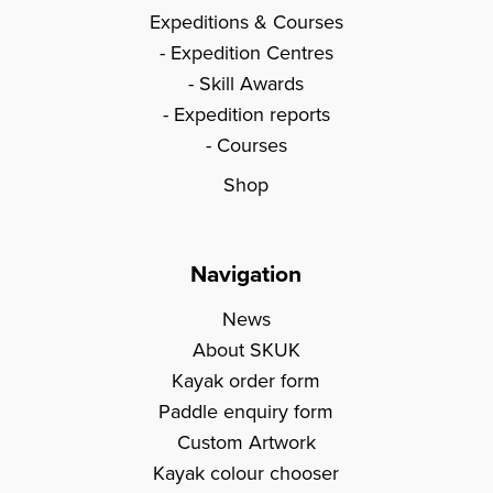
Expeditions & Courses
Expedition Centres
Skill Awards
Expedition reports
Courses
Shop
Navigation
News
About SKUK
Kayak order form
Paddle enquiry form
Custom Artwork
Kayak colour chooser