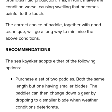
condition worse, causing swelling that becomes
painful to the touch.
The correct choice of paddle, together with good
technique, will go a long way to minimise the
above conditions.
RECOMMENDATIONS
The sea kayaker adopts either of the following
options:
Purchase a set of two paddles. Both the same
length but one having smaller blades. The
paddler can then change down a gear by
dropping to a smaller blade when weather
conditions deteriorate.