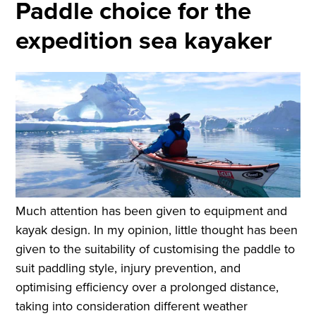
Paddle choice for the
expedition sea kayaker
Much attention has been given to equipment and
kayak design. In my opinion, little thought has been
given to the suitability of customising the paddle to
suit paddling style, injury prevention, and
optimising efficiency over a prolonged distance,
taking into consideration different weather