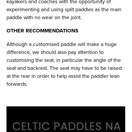
kayakers and coaches with the opportunity of
experimenting and using split paddles as the main
paddle with no wear on the joint.
OTHER RECOMMENDATIONS
Although a customised paddle will make a huge
difference, we should also pay attention to
customising the seat, in particular the angle of the
seat and backrest. The seat may have to be raised
at the rear in order to help assist the paddler lean
forwards.