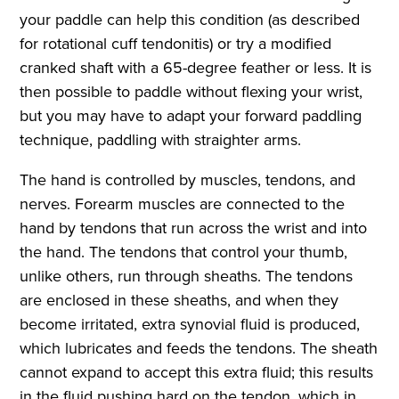
your paddle can help this condition (as described
for rotational cuff tendonitis) or try a modified
cranked shaft with a 65-degree feather or less. It is
then possible to paddle without flexing your wrist,
but you may have to adapt your forward paddling
technique, paddling with straighter arms.
The hand is controlled by muscles, tendons, and
nerves. Forearm muscles are connected to the
hand by tendons that run across the wrist and into
the hand. The tendons that control your thumb,
unlike others, run through sheaths. The tendons
are enclosed in these sheaths, and when they
become irritated, extra synovial fluid is produced,
which lubricates and feeds the tendons. The sheath
cannot expand to accept this extra fluid; this results
in the fluid pushing hard on the tendon, which in