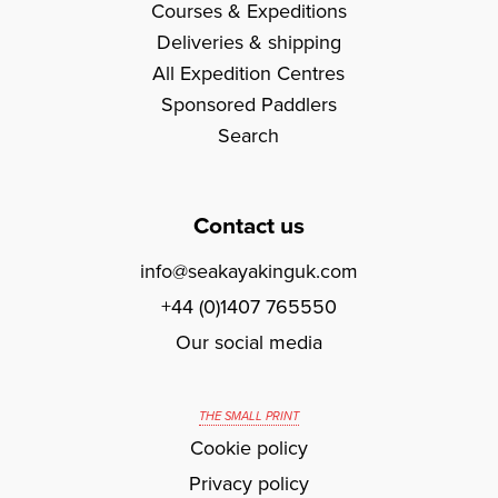
Courses & Expeditions
Deliveries & shipping
All Expedition Centres
Sponsored Paddlers
Search
Contact us
info@seakayakinguk.com
+44 (0)1407 765550
Our social media
THE SMALL PRINT
Cookie policy
Privacy policy