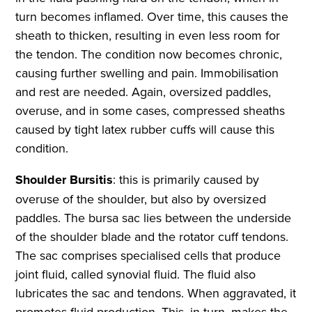
turn becomes inflamed. Over time, this causes the
sheath to thicken, resulting in even less room for
the tendon. The condition now becomes chronic,
causing further swelling and pain. Immobilisation
and rest are needed. Again, oversized paddles,
overuse, and in some cases, compressed sheaths
caused by tight latex rubber cuffs will cause this
condition.
Shoulder Bursitis
: this is primarily caused by
overuse of the shoulder, but also by oversized
paddles. The bursa sac lies between the underside
of the shoulder blade and the rotator cuff tendons.
The sac comprises specialised cells that produce
joint fluid, called synovial fluid. The fluid also
lubricates the sac and tendons. When aggravated, it
promotes fluid production. This, in turn, makes the