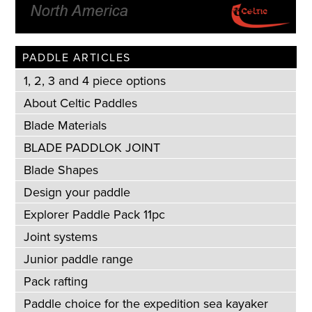
PADDLE ARTICLES
1, 2, 3 and 4 piece options
About Celtic Paddles
Blade Materials
BLADE PADDLOK JOINT
Blade Shapes
Design your paddle
Explorer Paddle Pack 11pc
Joint systems
Junior paddle range
Pack rafting
Paddle choice for the expedition sea kayaker