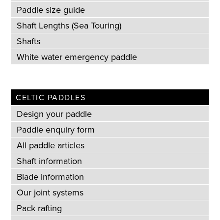
Paddle size guide
Shaft Lengths (Sea Touring)
Shafts
White water emergency paddle
CELTIC PADDLES
Design your paddle
Paddle enquiry form
All paddle articles
Shaft information
Blade information
Our joint systems
Pack rafting