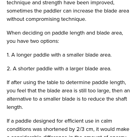
technique and strength have been improved,
sometimes the paddler can increase the blade area
without compromising technique.
When deciding on paddle length and blade area,
you have two options:
1. A longer paddle with a smaller blade area.
2. A shorter paddle with a larger blade area.
If after using the table to determine paddle length,
you feel that the blade area is still too large, then an
alternative to a smaller blade is to reduce the shaft
length.
If a paddle designed for efficient use in calm
conditions was shortened by 2/3 cm, it would make