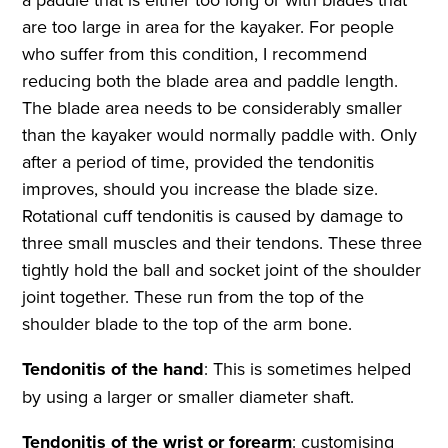
are too large in area for the kayaker. For people
who suffer from this condition, I recommend
reducing both the blade area and paddle length.
The blade area needs to be considerably smaller
than the kayaker would normally paddle with. Only
after a period of time, provided the tendonitis
improves, should you increase the blade size.
Rotational cuff tendonitis is caused by damage to
three small muscles and their tendons. These three
tightly hold the ball and socket joint of the shoulder
joint together. These run from the top of the
shoulder blade to the top of the arm bone.
Tendonitis of the hand
: This is sometimes helped
by using a larger or smaller diameter shaft.
Tendonitis of the wrist or forearm
: customising