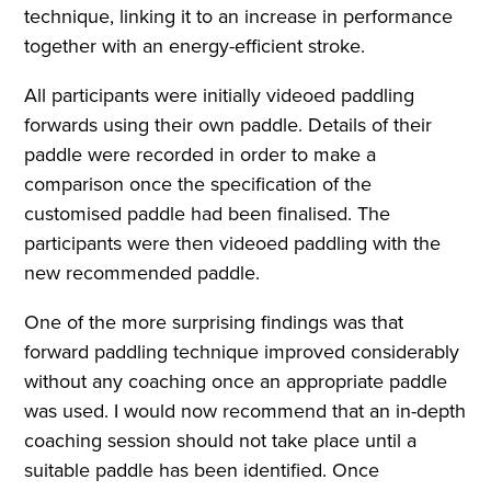
technique, linking it to an increase in performance
together with an energy-efficient stroke.
All participants were initially videoed paddling
forwards using their own paddle. Details of their
paddle were recorded in order to make a
comparison once the specification of the
customised paddle had been finalised. The
participants were then videoed paddling with the
new recommended paddle.
One of the more surprising findings was that
forward paddling technique improved considerably
without any coaching once an appropriate paddle
was used. I would now recommend that an in-depth
coaching session should not take place until a
suitable paddle has been identified. Once