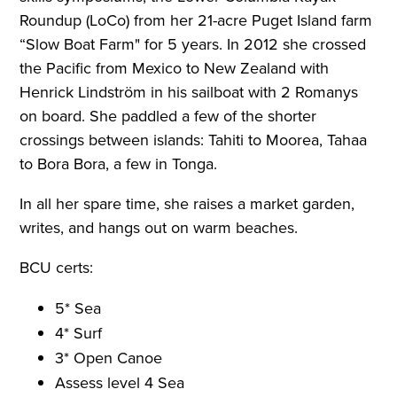
Roundup (LoCo) from her 21-acre Puget Island farm
“Slow Boat Farm" for 5 years. In 2012 she crossed
the Pacific from Mexico to New Zealand with
Henrick Lindström in his sailboat with 2 Romanys
on board. She paddled a few of the shorter
crossings between islands: Tahiti to Moorea, Tahaa
to Bora Bora, a few in Tonga.
In all her spare time, she raises a market garden,
writes, and hangs out on warm beaches.
BCU certs:
5* Sea
4* Surf
3* Open Canoe
Assess level 4 Sea