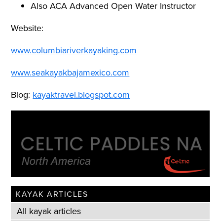
Also ACA Advanced Open Water Instructor
Website:
www.columbiariverkayaking.com
www.seakayakbajamexico.com
Blog:
kayaktravel.blogspot.com
KAYAK ARTICLES
All kayak articles