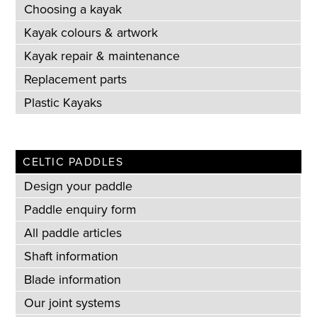
Choosing a kayak
Kayak colours & artwork
Kayak repair & maintenance
Replacement parts
Plastic Kayaks
CELTIC PADDLES
Design your paddle
Paddle enquiry form
All paddle articles
Shaft information
Blade information
Our joint systems