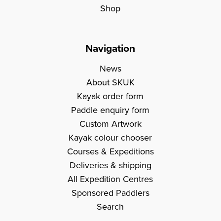
Shop
Navigation
News
About SKUK
Kayak order form
Paddle enquiry form
Custom Artwork
Kayak colour chooser
Courses & Expeditions
Deliveries & shipping
All Expedition Centres
Sponsored Paddlers
Search