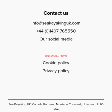
Contact us
info@seakayakinguk.com
+44 (0)1407 765550
Our social media
THE SMALL PRINT
Cookie policy
Privacy policy
Sea Kayaking UK, Canada Gardens, Morrison Crescent, Holyhead, LL65
2SZ