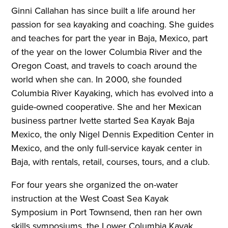
Ginni Callahan has since built a life around her
passion for sea kayaking and coaching. She guides
and teaches for part the year in Baja, Mexico, part
of the year on the lower Columbia River and the
Oregon Coast, and travels to coach around the
world when she can. In 2000, she founded
Columbia River Kayaking, which has evolved into a
guide-owned cooperative. She and her Mexican
business partner Ivette started Sea Kayak Baja
Mexico, the only Nigel Dennis Expedition Center in
Mexico, and the only full-service kayak center in
Baja, with rentals, retail, courses, tours, and a club.
For four years she organized the on-water
instruction at the West Coast Sea Kayak
Symposium in Port Townsend, then ran her own
skills symposiums, the Lower Columbia Kayak