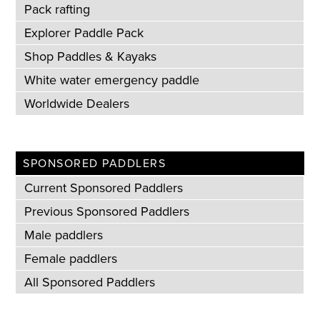
Pack rafting
Explorer Paddle Pack
Shop Paddles & Kayaks
White water emergency paddle
Worldwide Dealers
SPONSORED PADDLERS
Current Sponsored Paddlers
Previous Sponsored Paddlers
Male paddlers
Female paddlers
All Sponsored Paddlers