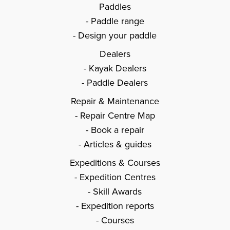
Paddles
Paddle range
Design your paddle
Dealers
Kayak Dealers
Paddle Dealers
Repair & Maintenance
Repair Centre Map
Book a repair
Articles & guides
Expeditions & Courses
Expedition Centres
Skill Awards
Expedition reports
Courses