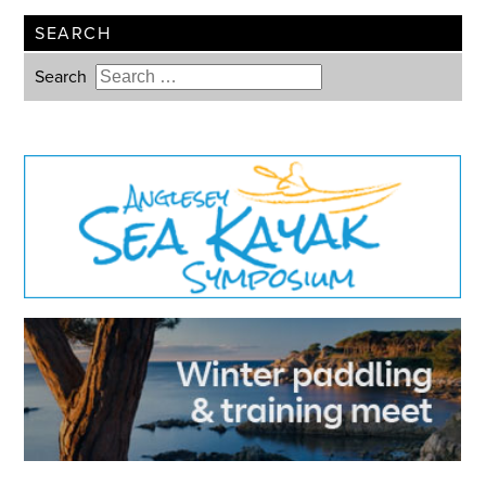
SEARCH
Search
Type 2 or more characters for
results.