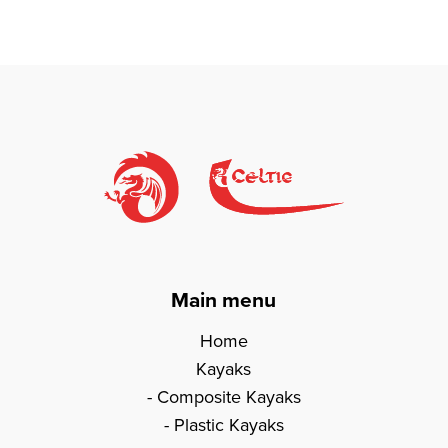
Main menu
Home
Kayaks
Composite Kayaks
Plastic Kayaks