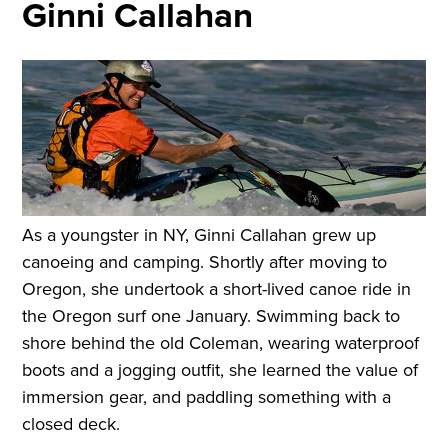
Ginni Callahan
As a youngster in NY, Ginni Callahan grew up
canoeing and camping. Shortly after moving to
Oregon, she undertook a short-lived canoe ride in
the Oregon surf one January. Swimming back to
shore behind the old Coleman, wearing waterproof
boots and a jogging outfit, she learned the value of
immersion gear, and paddling something with a
closed deck.