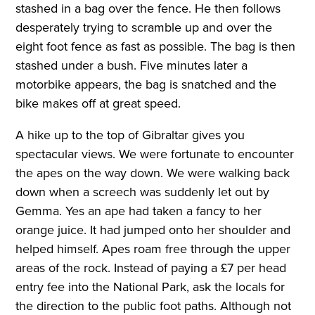
stashed in a bag over the fence. He then follows
desperately trying to scramble up and over the
eight foot fence as fast as possible. The bag is then
stashed under a bush. Five minutes later a
motorbike appears, the bag is snatched and the
bike makes off at great speed.
A hike up to the top of Gibraltar gives you
spectacular views. We were fortunate to encounter
the apes on the way down. We were walking back
down when a screech was suddenly let out by
Gemma. Yes an ape had taken a fancy to her
orange juice. It had jumped onto her shoulder and
helped himself. Apes roam free through the upper
areas of the rock. Instead of paying a £7 per head
entry fee into the National Park, ask the locals for
the direction to the public foot paths. Although not