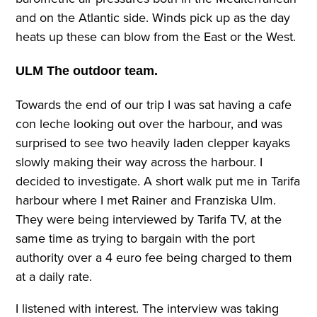
and on the Atlantic side. Winds pick up as the day
heats up these can blow from the East or the West.
ULM The outdoor team.
Towards the end of our trip I was sat having a cafe
con leche looking out over the harbour, and was
surprised to see two heavily laden clepper kayaks
slowly making their way across the harbour. I
decided to investigate. A short walk put me in Tarifa
harbour where I met Rainer and Franziska Ulm.
They were being interviewed by Tarifa TV, at the
same time as trying to bargain with the port
authority over a 4 euro fee being charged to them
at a daily rate.
I listened with interest. The interview was taking