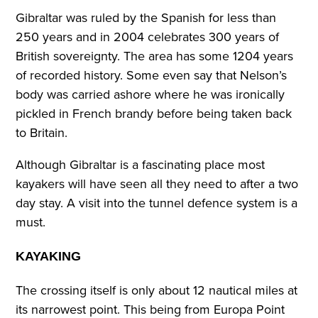
Gibraltar was ruled by the Spanish for less than
250 years and in 2004 celebrates 300 years of
British sovereignty. The area has some 1204 years
of recorded history. Some even say that Nelson’s
body was carried ashore where he was ironically
pickled in French brandy before being taken back
to Britain.
Although Gibraltar is a fascinating place most
kayakers will have seen all they need to after a two
day stay. A visit into the tunnel defence system is a
must.
KAYAKING
The crossing itself is only about 12 nautical miles at
its narrowest point. This being from Europa Point