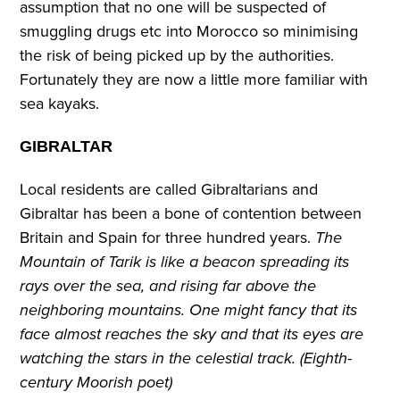
assumption that no one will be suspected of
smuggling drugs etc into Morocco so minimising
the risk of being picked up by the authorities.
Fortunately they are now a little more familiar with
sea kayaks.
GIBRALTAR
Local residents are called Gibraltarians and
Gibraltar has been a bone of contention between
Britain and Spain for three hundred years.
The
Mountain of Tarik is like a beacon spreading its
rays over the sea, and rising far above the
neighboring mountains. One might fancy that its
face almost reaches the sky and that its eyes are
watching the stars in the celestial track. (Eighth-
century Moorish poet)