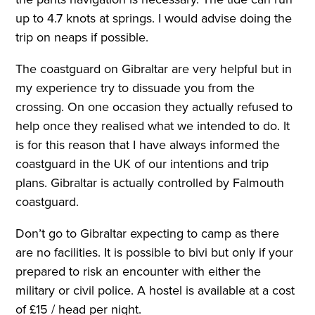
up to 4.7 knots at springs. I would advise doing the
trip on neaps if possible.
The coastguard on Gibraltar are very helpful but in
my experience try to dissuade you from the
crossing. On one occasion they actually refused to
help once they realised what we intended to do. It
is for this reason that I have always informed the
coastguard in the UK of our intentions and trip
plans. Gibraltar is actually controlled by Falmouth
coastguard.
Don’t go to Gibraltar expecting to camp as there
are no facilities. It is possible to bivi but only if your
prepared to risk an encounter with either the
military or civil police. A hostel is available at a cost
of £15 / head per night.