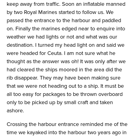
keep away from traffic. Soon an inflatable manned
by two Royal Marines started to follow us. We
passed the entrance to the harbour and paddled
on. Finally the marines edged near to enquire into
weather we had lights or not and what was our
destination. I turned my head light on and said we
were headed for Ceuta. I am not sure what he
thought as the answer was oh! It was only after we
had cleared the ships moored in the area did the
rib disappear. They may have been making sure
that we were not heading out to a ship. It must be
all too easy for packages to be thrown overboard
only to be picked up by small craft and taken
ashore.
Crossing the harbour entrance reminded me of the
time we kayaked into the harbour two years ago in