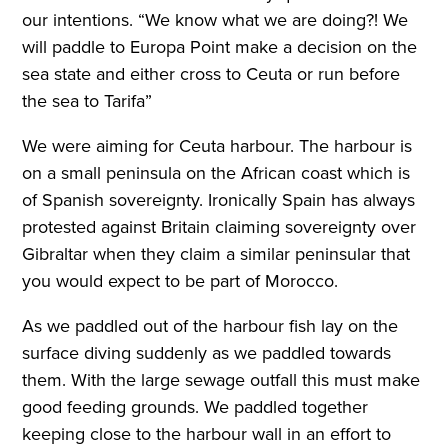
our intentions. “We know what we are doing?! We
will paddle to Europa Point make a decision on the
sea state and either cross to Ceuta or run before
the sea to Tarifa”
We were aiming for Ceuta harbour. The harbour is
on a small peninsula on the African coast which is
of Spanish sovereignty. Ironically Spain has always
protested against Britain claiming sovereignty over
Gibraltar when they claim a similar peninsular that
you would expect to be part of Morocco.
As we paddled out of the harbour fish lay on the
surface diving suddenly as we paddled towards
them. With the large sewage outfall this must make
good feeding grounds. We paddled together
keeping close to the harbour wall in an effort to