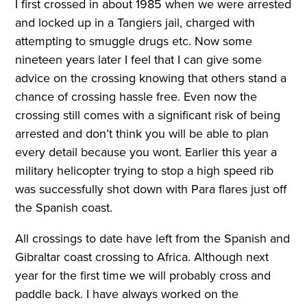
I first crossed in about 1985 when we were arrested
and locked up in a Tangiers jail, charged with
attempting to smuggle drugs etc. Now some
nineteen years later I feel that I can give some
advice on the crossing knowing that others stand a
chance of crossing hassle free. Even now the
crossing still comes with a significant risk of being
arrested and don’t think you will be able to plan
every detail because you wont. Earlier this year a
military helicopter trying to stop a high speed rib
was successfully shot down with Para flares just off
the Spanish coast.
All crossings to date have left from the Spanish and
Gibraltar coast crossing to Africa. Although next
year for the first time we will probably cross and
paddle back. I have always worked on the