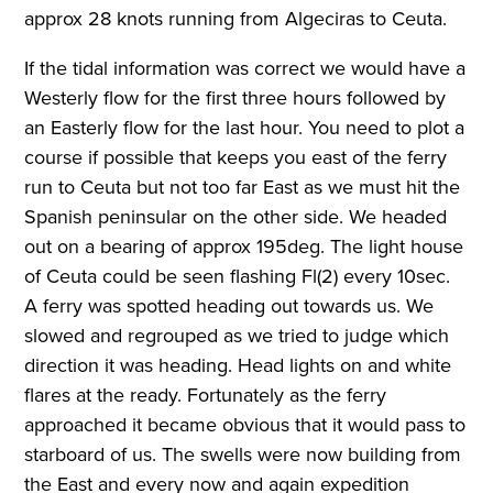
approx 28 knots running from Algeciras to Ceuta.
If the tidal information was correct we would have a
Westerly flow for the first three hours followed by
an Easterly flow for the last hour. You need to plot a
course if possible that keeps you east of the ferry
run to Ceuta but not too far East as we must hit the
Spanish peninsular on the other side. We headed
out on a bearing of approx 195deg. The light house
of Ceuta could be seen flashing Fl(2) every 10sec.
A ferry was spotted heading out towards us. We
slowed and regrouped as we tried to judge which
direction it was heading. Head lights on and white
flares at the ready. Fortunately as the ferry
approached it became obvious that it would pass to
starboard of us. The swells were now building from
the East and every now and again expedition