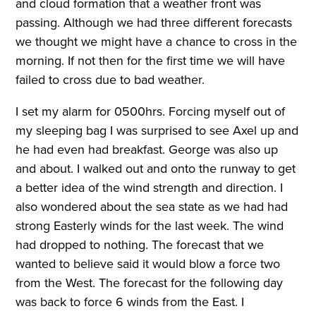
and cloud formation that a weather front was
passing. Although we had three different forecasts
we thought we might have a chance to cross in the
morning. If not then for the first time we will have
failed to cross due to bad weather.
I set my alarm for 0500hrs. Forcing myself out of
my sleeping bag I was surprised to see Axel up and
he had even had breakfast. George was also up
and about. I walked out and onto the runway to get
a better idea of the wind strength and direction. I
also wondered about the sea state as we had had
strong Easterly winds for the last week. The wind
had dropped to nothing. The forecast that we
wanted to believe said it would blow a force two
from the West. The forecast for the following day
was back to force 6 winds from the East. I