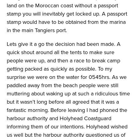
land on the Moroccan coast without a passport
stamp you will inevitably get locked up. A passport
stamp would have to be obtained from the marina
in the main Tangiers port.
Lets give it a go the decision had been made. A
quick shout around all the tents to make sure
people were up, and then a race to break camp
getting packed as quickly as possible. To my
surprise we were on the water for 0545hrs. As we
paddled away from the beach people were still
muttering about waking up at such a ridiculous time
but it wasn’t long before all agreed that it was a
fantastic morning. Before leaving I had phoned the
harbour authority and Holyhead Coastguard
informing them of our intentions. Holyhead wished
us well but the harbour authority questioned us of