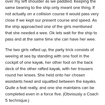
over my left shoulder as we paddled. Keeping the
same bearing to the ship only meant one thing. If
not actually on a collision course it would pass very
close if we kept our present course and speed. As
the ship approached one of the girls mentioned
that she needed a wee. Ok lets wait for the ship to
pass and at the same time she can have her wee.
The two girls rafted up, the party trick consists of
weeing at sea by standing with one foot in the
cockpit of one kayak, her other foot on the back
deck of the other rafted kayak, with her trousers
round her knees. She held onto her chosen
assistants head and squatted between the kayaks.
Quite a feat really, and one she maintains can be
completed even in a force five. (Obviously a Coach
5 technique.)