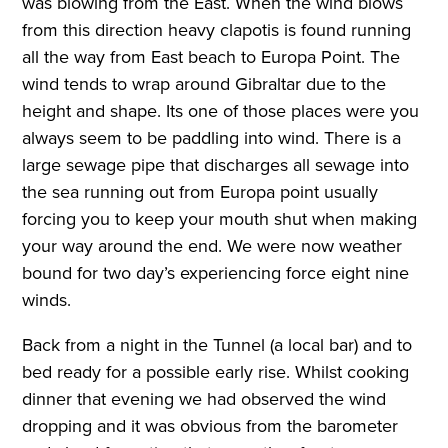
was blowing from the East. When the wind blows
from this direction heavy clapotis is found running
all the way from East beach to Europa Point. The
wind tends to wrap around Gibraltar due to the
height and shape. Its one of those places were you
always seem to be paddling into wind. There is a
large sewage pipe that discharges all sewage into
the sea running out from Europa point usually
forcing you to keep your mouth shut when making
your way around the end. We were now weather
bound for two day’s experiencing force eight nine
winds.
Back from a night in the Tunnel (a local bar) and to
bed ready for a possible early rise. Whilst cooking
dinner that evening we had observed the wind
dropping and it was obvious from the barometer