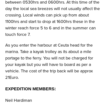
between 0530hrs and 0600hrs. At this time of the
day the local sea breezes will not usually affect the
crossing. Local winds can pick up from about
1100hrs and start to drop at 1600hrs these in the
winter reach force 5 to 6 and in the summer can
touch force 7.
As you enter the harbour at Ceuta head for the
marina. Take a kayak trolley as its about a mile
portage to the ferry. You will not be charged for
your kayak but you will have to board as per a
vehicle. The cost of the trip back will be approx
21Euro.
EXPEDITION MEMBERS:
Neil Hardiman