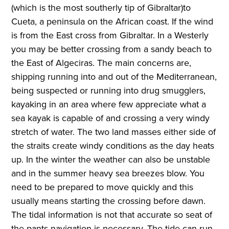
(which is the most southerly tip of Gibraltar)to
Cueta, a peninsula on the African coast. If the wind
is from the East cross from Gibraltar. In a Westerly
you may be better crossing from a sandy beach to
the East of Algeciras. The main concerns are,
shipping running into and out of the Mediterranean,
being suspected or running into drug smugglers,
kayaking in an area where few appreciate what a
sea kayak is capable of and crossing a very windy
stretch of water. The two land masses either side of
the straits create windy conditions as the day heats
up. In the winter the weather can also be unstable
and in the summer heavy sea breezes blow. You
need to be prepared to move quickly and this
usually means starting the crossing before dawn.
The tidal information is not that accurate so seat of
the pants navigation is necessary. The tide can run