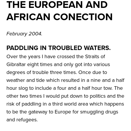
THE EUROPEAN AND
AFRICAN CONECTION
February 2004.
PADDLING IN TROUBLED WATERS.
Over the years I have crossed the Straits of
Gibraltar eight times and only got into various
degrees of trouble three times. Once due to
weather and tide which resulted in a nine and a half
hour slog to include a four and a half hour tow. The
other two times I would put down to politics and the
risk of paddling in a third world area which happens
to be the gateway to Europe for smuggling drugs
and refugees.