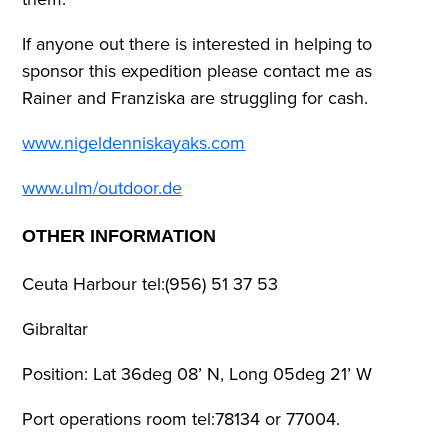
If anyone out there is interested in helping to
sponsor this expedition please contact me as
Rainer and Franziska are struggling for cash.
www.nigeldenniskayaks.com
www.ulm/outdoor.de
OTHER INFORMATION
Ceuta Harbour tel:(956) 51 37 53
Gibraltar
Position: Lat 36deg 08’ N, Long 05deg 21’ W
Port operations room tel:78134 or 77004.