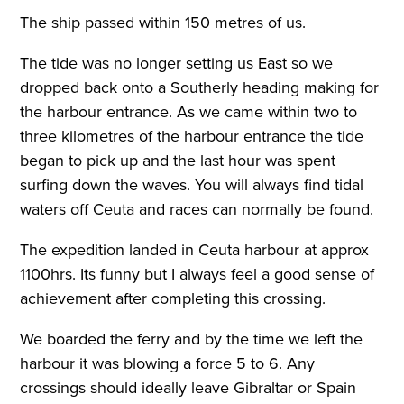
The ship passed within 150 metres of us.
The tide was no longer setting us East so we
dropped back onto a Southerly heading making for
the harbour entrance. As we came within two to
three kilometres of the harbour entrance the tide
began to pick up and the last hour was spent
surfing down the waves. You will always find tidal
waters off Ceuta and races can normally be found.
The expedition landed in Ceuta harbour at approx
1100hrs. Its funny but I always feel a good sense of
achievement after completing this crossing.
We boarded the ferry and by the time we left the
harbour it was blowing a force 5 to 6. Any
crossings should ideally leave Gibraltar or Spain