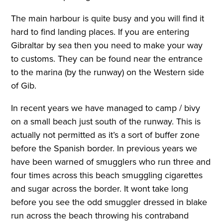
The main harbour is quite busy and you will find it
hard to find landing places. If you are entering
Gibraltar by sea then you need to make your way
to customs. They can be found near the entrance
to the marina (by the runway) on the Western side
of Gib.
In recent years we have managed to camp / bivy
on a small beach just south of the runway. This is
actually not permitted as it’s a sort of buffer zone
before the Spanish border. In previous years we
have been warned of smugglers who run three and
four times across this beach smuggling cigarettes
and sugar across the border. It wont take long
before you see the odd smuggler dressed in blake
run across the beach throwing his contraband