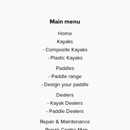
Main menu
Home
Kayaks
Composite Kayaks
Plastic Kayaks
Paddles
Paddle range
Design your paddle
Dealers
Kayak Dealers
Paddle Dealers
Repair & Maintenance
Repair Centre Map