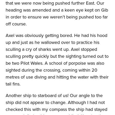
that we were now being pushed further East. Our
heading was amended and a keen eye kept on Gib
in order to ensure we weren’t being pushed too far
off course.
Axel was obviously getting bored. He had his hood
up and just as he wallowed over to practice his
sculling a cry of sharks went up. Axel stopped
sculling pretty quickly but the sighting turned out to
be two Pilot Wales. A school of porpoise was also
sighted during the crossing, coming within 20
metres of use diving and hitting the water with their
tail fins.
Another ship to starboard of us! Our angle to the
ship did not appear to change. Although I had not
checked this with my compass the ship had stayed