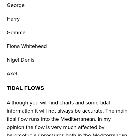
George
Harry
Gemma
Fiona Whitehead
Nigel Denis
Axel
TIDAL FLOWS
Although you will find charts and some tidal
information it will not always be accurate. The main
tidal flow runs into the Mediterranean. In my
opinion the flow is very much affected by
barometric air pressures both in the Mediterranean