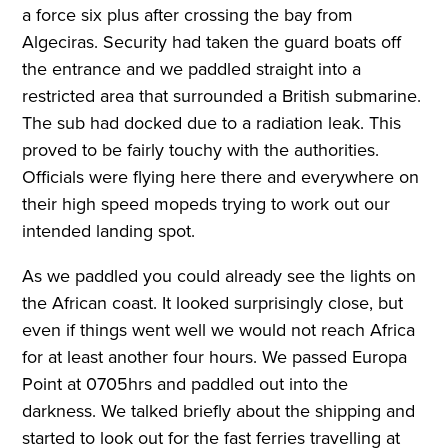
a force six plus after crossing the bay from
Algeciras. Security had taken the guard boats off
the entrance and we paddled straight into a
restricted area that surrounded a British submarine.
The sub had docked due to a radiation leak. This
proved to be fairly touchy with the authorities.
Officials were flying here there and everywhere on
their high speed mopeds trying to work out our
intended landing spot.
As we paddled you could already see the lights on
the African coast. It looked surprisingly close, but
even if things went well we would not reach Africa
for at least another four hours. We passed Europa
Point at 0705hrs and paddled out into the
darkness. We talked briefly about the shipping and
started to look out for the fast ferries travelling at