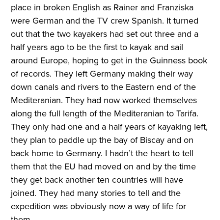
place in broken English as Rainer and Franziska
were German and the TV crew Spanish. It turned
out that the two kayakers had set out three and a
half years ago to be the first to kayak and sail
around Europe, hoping to get in the Guinness book
of records. They left Germany making their way
down canals and rivers to the Eastern end of the
Mediteranian. They had now worked themselves
along the full length of the Mediteranian to Tarifa.
They only had one and a half years of kayaking left,
they plan to paddle up the bay of Biscay and on
back home to Germany. I hadn’t the heart to tell
them that the EU had moved on and by the time
they get back another ten countries will have
joined. They had many stories to tell and the
expedition was obviously now a way of life for
them.