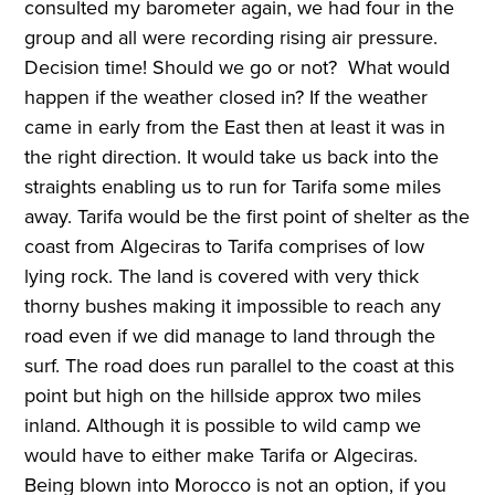
consulted my barometer again, we had four in the
group and all were recording rising air pressure.
Decision time! Should we go or not? What would
happen if the weather closed in? If the weather
came in early from the East then at least it was in
the right direction. It would take us back into the
straights enabling us to run for Tarifa some miles
away. Tarifa would be the first point of shelter as the
coast from Algeciras to Tarifa comprises of low
lying rock. The land is covered with very thick
thorny bushes making it impossible to reach any
road even if we did manage to land through the
surf. The road does run parallel to the coast at this
point but high on the hillside approx two miles
inland. Although it is possible to wild camp we
would have to either make Tarifa or Algeciras.
Being blown into Morocco is not an option, if you