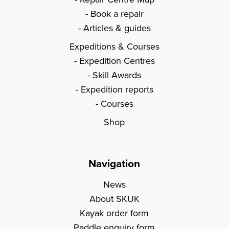
Book a repair
Articles & guides
Expeditions & Courses
Expedition Centres
Skill Awards
Expedition reports
Courses
Shop
Navigation
News
About SKUK
Kayak order form
Paddle enquiry form