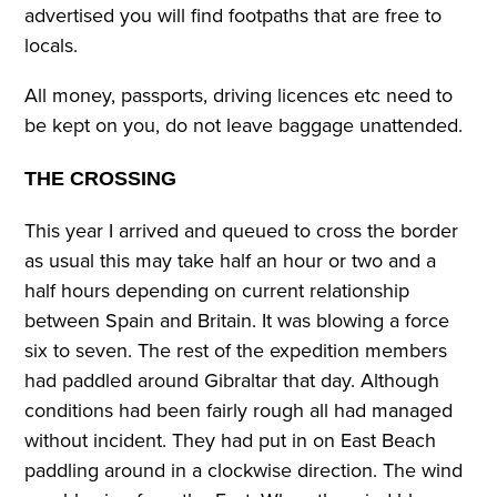
advertised you will find footpaths that are free to
locals.
All money, passports, driving licences etc need to
be kept on you, do not leave baggage unattended.
THE CROSSING
This year I arrived and queued to cross the border
as usual this may take half an hour or two and a
half hours depending on current relationship
between Spain and Britain. It was blowing a force
six to seven. The rest of the expedition members
had paddled around Gibraltar that day. Although
conditions had been fairly rough all had managed
without incident. They had put in on East Beach
paddling around in a clockwise direction. The wind