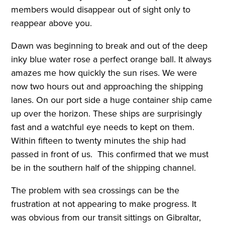
members would disappear out of sight only to
reappear above you.
Dawn was beginning to break and out of the deep
inky blue water rose a perfect orange ball. It always
amazes me how quickly the sun rises. We were
now two hours out and approaching the shipping
lanes. On our port side a huge container ship came
up over the horizon. These ships are surprisingly
fast and a watchful eye needs to kept on them.
Within fifteen to twenty minutes the ship had
passed in front of us. This confirmed that we must
be in the southern half of the shipping channel.
The problem with sea crossings can be the
frustration at not appearing to make progress. It
was obvious from our transit sittings on Gibraltar,