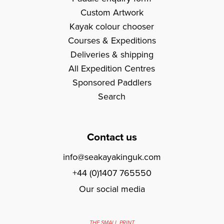
Custom Artwork
Kayak colour chooser
Courses & Expeditions
Deliveries & shipping
All Expedition Centres
Sponsored Paddlers
Search
Contact us
info@seakayakinguk.com
+44 (0)1407 765550
Our social media
THE SMALL PRINT