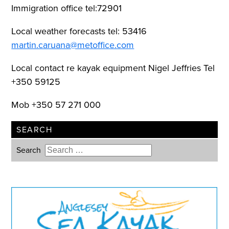
Immigration office tel:72901
Local weather forecasts tel: 53416
martin.caruana@metoffice.com
Local contact re kayak equipment Nigel Jeffries Tel
+350 59125
Mob +350 57 271 000
SEARCH
Search
Type 2 or more characters for
results.