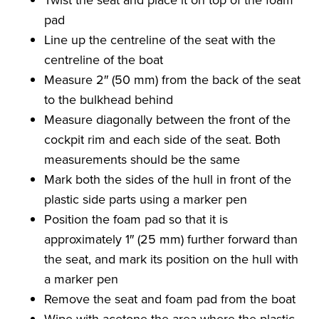
pad
Line up the centreline of the seat with the
centreline of the boat
Measure 2″ (50 mm) from the back of the seat
to the bulkhead behind
Measure diagonally between the front of the
cockpit rim and each side of the seat. Both
measurements should be the same
Mark both the sides of the hull in front of the
plastic side parts using a marker pen
Position the foam pad so that it is
approximately 1″ (25 mm) further forward than
the seat, and mark its position on the hull with
a marker pen
Remove the seat and foam pad from the boat
Wipe with acetone the area where the plastic