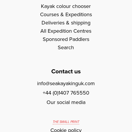
Kayak colour chooser
Courses & Expeditions
Deliveries & shipping
All Expedition Centres
Sponsored Paddlers
Search
Contact us
info@seakayakinguk.com
+44 (0)1407 765550
Our social media
THE SMALL PRINT
Cookie policy