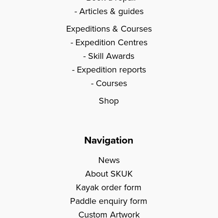
Articles & guides
Expeditions & Courses
Expedition Centres
Skill Awards
Expedition reports
Courses
Shop
Navigation
News
About SKUK
Kayak order form
Paddle enquiry form
Custom Artwork