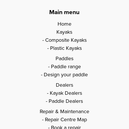
Main menu
Home
Kayaks
Composite Kayaks
Plastic Kayaks
Paddles
Paddle range
Design your paddle
Dealers
Kayak Dealers
Paddle Dealers
Repair & Maintenance
Repair Centre Map
Book a repair