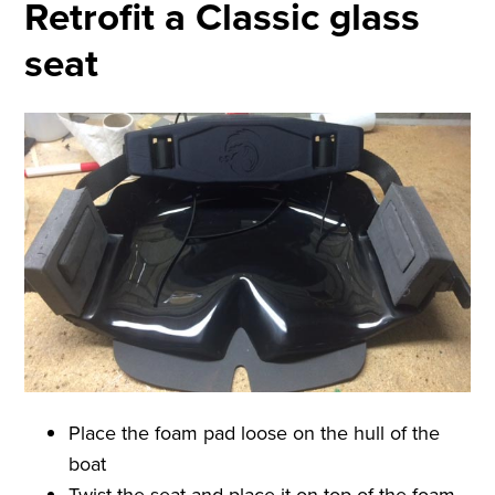
Retrofit a Classic glass
seat
Place the foam pad loose on the hull of the
boat
Twist the seat and place it on top of the foam