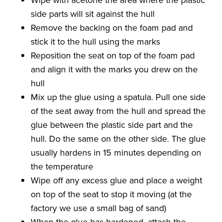
side parts will sit against the hull
Remove the backing on the foam pad and
stick it to the hull using the marks
Reposition the seat on top of the foam pad
and align it with the marks you drew on the
hull
Mix up the glue using a spatula. Pull one side
of the seat away from the hull and spread the
glue between the plastic side part and the
hull. Do the same on the other side. The glue
usually hardens in 15 minutes depending on
the temperature
Wipe off any excess glue and place a weight
on top of the seat to stop it moving (at the
factory we use a small bag of sand)
When the glue has hardened, attach the