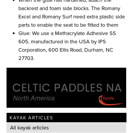
backrest and foam side blocks. The Romany
Excel and Romany Surf need extra plastic side
parts to enable the seat to be fitted to them
Glue: We use a Methacrylate Adhesive SS
605, manufactured in the USA by IPS
Corporation, 600 Ellis Road, Durham, NC
27703.
KAYAK ARTICLES
All kayak articles