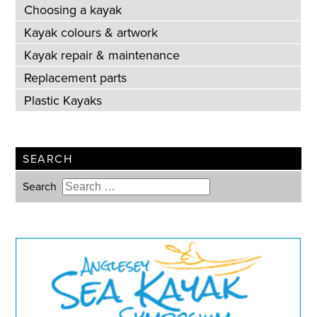
Choosing a kayak
Kayak colours & artwork
Kayak repair & maintenance
Replacement parts
Plastic Kayaks
SEARCH
Search
Type 2 or more characters for
results.