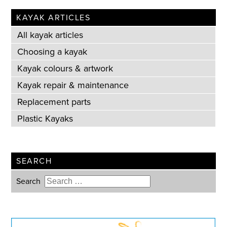
KAYAK ARTICLES
All kayak articles
Choosing a kayak
Kayak colours & artwork
Kayak repair & maintenance
Replacement parts
Plastic Kayaks
SEARCH
Search
Type 2 or more characters for
results.