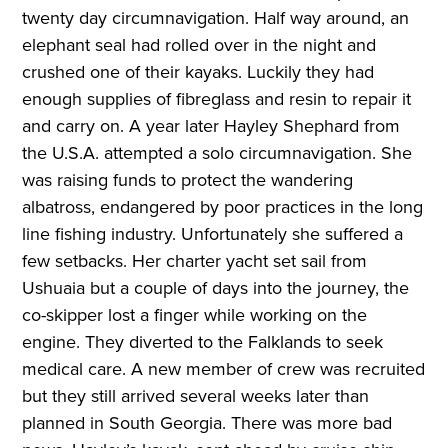
twenty day circumnavigation. Half way around, an
elephant seal had rolled over in the night and
crushed one of their kayaks. Luckily they had
enough supplies of fibreglass and resin to repair it
and carry on. A year later Hayley Shephard from
the U.S.A. attempted a solo circumnavigation. She
was raising funds to protect the wandering
albatross, endangered by poor practices in the long
line fishing industry. Unfortunately she suffered a
few setbacks. Her charter yacht set sail from
Ushuaia but a couple of days into the journey, the
co-skipper lost a finger while working on the
engine. They diverted to the Falklands to seek
medical care. A new member of crew was recruited
but they still arrived several weeks later than
planned in South Georgia. There was more bad