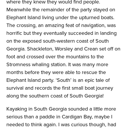
where they knew they would find people.
Meanwhile the remainder of the party stayed on
Elephant Island living under the upturned boats.
The crossing, an amazing feat of navigation, was
horrific but they eventually succeeded in landing
on the exposed south-western coast of South
Georgia. Shackleton, Worsley and Crean set off on
foot and crossed over the mountains to the
Stromness whaling station. It was many more
months before they were able to rescue the
Elephant Island party. ‘South’ is an epic tale of
survival and records the first small boat journey
along the southern coast of South Georgia!
Kayaking in South Georgia sounded a little more
serious than a paddle in Cardigan Bay, maybe I
needed to think again. I was curious though, had