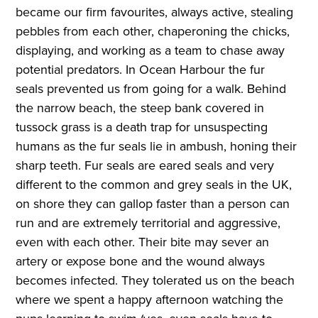
became our firm favourites, always active, stealing
pebbles from each other, chaperoning the chicks,
displaying, and working as a team to chase away
potential predators. In Ocean Harbour the fur
seals prevented us from going for a walk. Behind
the narrow beach, the steep bank covered in
tussock grass is a death trap for unsuspecting
humans as the fur seals lie in ambush, honing their
sharp teeth. Fur seals are eared seals and very
different to the common and grey seals in the UK,
on shore they can gallop faster than a person can
run and are extremely territorial and aggressive,
even with each other. Their bite may sever an
artery or expose bone and the wound always
becomes infected. They tolerated us on the beach
where we spent a happy afternoon watching the