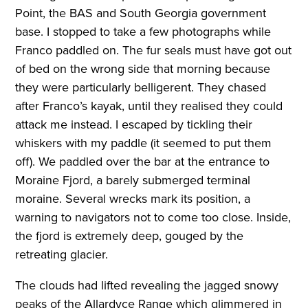
Point, the BAS and South Georgia government
base. I stopped to take a few photographs while
Franco paddled on. The fur seals must have got out
of bed on the wrong side that morning because
they were particularly belligerent. They chased
after Franco’s kayak, until they realised they could
attack me instead. I escaped by tickling their
whiskers with my paddle (it seemed to put them
off). We paddled over the bar at the entrance to
Moraine Fjord, a barely submerged terminal
moraine. Several wrecks mark its position, a
warning to navigators not to come too close. Inside,
the fjord is extremely deep, gouged by the
retreating glacier.
The clouds had lifted revealing the jagged snowy
peaks of the Allardyce Range which glimmered in