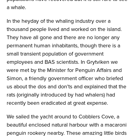
a whale.
In the heyday of the whaling industry over a
thousand people lived and worked on the island.
They have all gone and there are no longer any
permanent human inhabitants, though there is a
small transient population of government
employees and BAS scientists. In Grytviken we
were met by the Minister for Penguin Affairs and
Simon, a friendly government officer who briefed
us about the dos and don’ts and explained that the
rats (originally introduced by had whalers) had
recently been eradicated at great expense.
We sailed the yacht around to Cobblers Cove, a
beautiful enclosed natural harbour with a macaroni
penguin rookery nearby. These amazing little birds