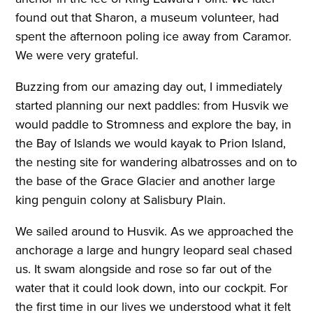
found out that Sharon, a museum volunteer, had
spent the afternoon poling ice away from Caramor.
We were very grateful.
Buzzing from our amazing day out, I immediately
started planning our next paddles: from Husvik we
would paddle to Stromness and explore the bay, in
the Bay of Islands we would kayak to Prion Island,
the nesting site for wandering albatrosses and on to
the base of the Grace Glacier and another large
king penguin colony at Salisbury Plain.
We sailed around to Husvik. As we approached the
anchorage a large and hungry leopard seal chased
us. It swam alongside and rose so far out of the
water that it could look down, into our cockpit. For
the first time in our lives we understood what it felt