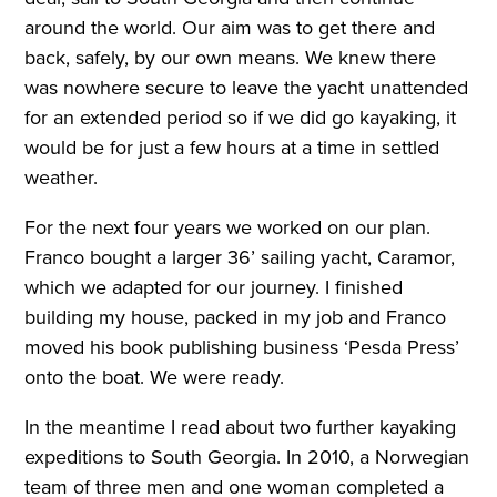
around the world. Our aim was to get there and
back, safely, by our own means. We knew there
was nowhere secure to leave the yacht unattended
for an extended period so if we did go kayaking, it
would be for just a few hours at a time in settled
weather.
For the next four years we worked on our plan.
Franco bought a larger 36’ sailing yacht, Caramor,
which we adapted for our journey. I finished
building my house, packed in my job and Franco
moved his book publishing business ‘Pesda Press’
onto the boat. We were ready.
In the meantime I read about two further kayaking
expeditions to South Georgia. In 2010, a Norwegian
team of three men and one woman completed a