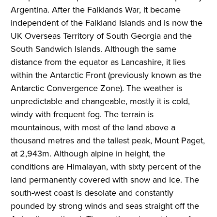
Argentina. After the Falklands War, it became
independent of the Falkland Islands and is now the
UK Overseas Territory of South Georgia and the
South Sandwich Islands. Although the same
distance from the equator as Lancashire, it lies
within the Antarctic Front (previously known as the
Antarctic Convergence Zone). The weather is
unpredictable and changeable, mostly it is cold,
windy with frequent fog. The terrain is
mountainous, with most of the land above a
thousand metres and the tallest peak, Mount Paget,
at 2,943m. Although alpine in height, the
conditions are Himalayan, with sixty percent of the
land permanently covered with snow and ice. The
south-west coast is desolate and constantly
pounded by strong winds and seas straight off the