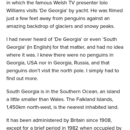
in which the famous Welsh TV presenter Iolo
Williams visits ‘De Georgia’ by yacht. He was filmed
just a few feet away from penguins against an
amazing backdrop of glaciers and snowy peaks.
I had never heard of ‘De Georgia’ or even ‘South
Georgia’ (in English) for that matter, and had no idea
where it was. I knew there were no penguins in
Georgia, USA nor in Georgia, Russia, and that
penguins don’t visit the north pole. I simply had to
find out more.
South Georgia is in the Southern Ocean, an island
a little smaller than Wales. The Falkland Islands,
1,450km north-west, is the nearest inhabited land.
It has been administered by Britain since 1908,
except for a brief period in 1982 when occupied by