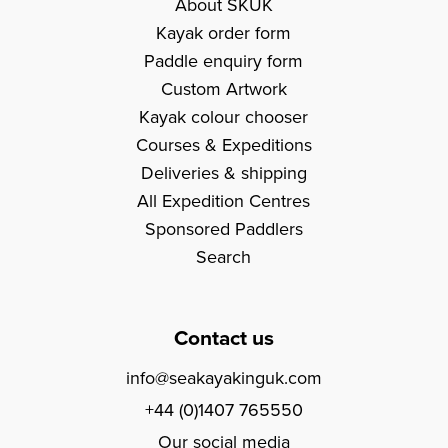
About SKUK
Kayak order form
Paddle enquiry form
Custom Artwork
Kayak colour chooser
Courses & Expeditions
Deliveries & shipping
All Expedition Centres
Sponsored Paddlers
Search
Contact us
info@seakayakinguk.com
+44 (0)1407 765550
Our social media