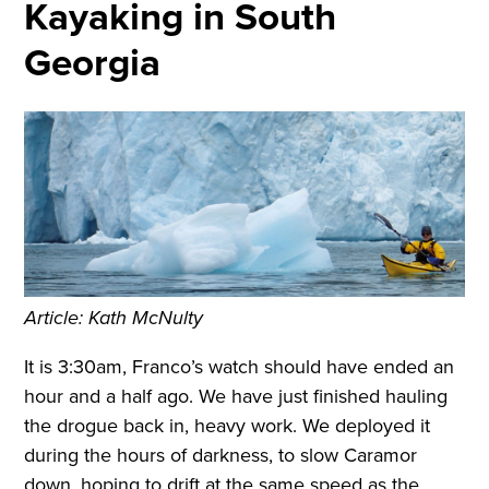
Kayaking in South
Georgia
Article: Kath McNulty
It is 3:30am, Franco’s watch should have ended an
hour and a half ago. We have just finished hauling
the drogue back in, heavy work. We deployed it
during the hours of darkness, to slow Caramor
down, hoping to drift at the same speed as the