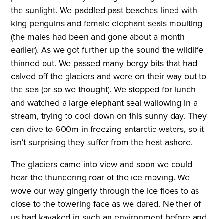
the sunlight. We paddled past beaches lined with
king penguins and female elephant seals moulting
(the males had been and gone about a month
earlier). As we got further up the sound the wildlife
thinned out. We passed many bergy bits that had
calved off the glaciers and were on their way out to
the sea (or so we thought). We stopped for lunch
and watched a large elephant seal wallowing in a
stream, trying to cool down on this sunny day. They
can dive to 600m in freezing antarctic waters, so it
isn’t surprising they suffer from the heat ashore.
The glaciers came into view and soon we could
hear the thundering roar of the ice moving. We
wove our way gingerly through the ice floes to as
close to the towering face as we dared. Neither of
us had kayaked in such an environment before and