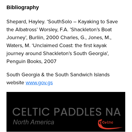
Bibliography
Shepard, Hayley. ‘SouthSolo – Kayaking to Save
the Albatross’ Worsley, F.A. ’Shackleton’s Boat
Journey’, Burliin, 2000 Charles, G., Jones, M.,
Waters, M. ‘Unclaimed Coast: the first kayak
journey around Shackleton’s South Georgia’,
Penguin Books, 2007
South Georgia & the South Sandwich Islands
website
www.gov.gs