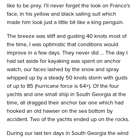
like to be prey. I’ll never forget the look on Franco’s
face, in his yellow and black sailing suit which
made him look just a little bit like a king penguin.
The breeze was stiff and gusting 40 knots most of
the time, I was optimistic that conditions would
improve in a few days. They never did … The day I
had set aside for kayaking was spent on anchor
watch, our faces lashed by the snow and spray
whipped up by a steady 50 knots storm with gusts
of up to 85 (hurricane force is 64+). Of the four
yachts and one small ship in South Georgia at the
time, all dragged their anchor bar one which had
hooked an old hawser on the sea bottom by
accident. Two of the yachts ended up on the rocks.
During our last ten days in South Georgia the wind