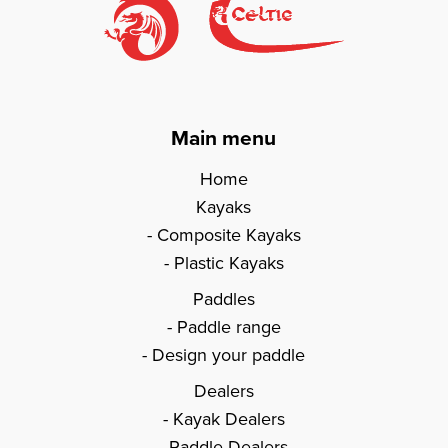
Main menu
Home
Kayaks
Composite Kayaks
Plastic Kayaks
Paddles
Paddle range
Design your paddle
Dealers
Kayak Dealers
Paddle Dealers