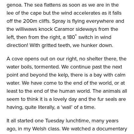
genoa. The sea flattens as soon as we are in the
lee of the cape but the wind accelerates as it falls
off the 200m cliffs. Spray is flying everywhere and
the williwaws knock Caramor sideways from the
left, then from the right, a 180˚ switch in wind
direction! With gritted teeth, we hunker down.
A cove opens out on our right, no shelter there, the
water boils, tormented. We continue past the next
point and beyond the kelp, there is a bay with calm
water. We have come to the end of the world, or at
least to the end of the human world. The animals all
seem to think it is a lovely day and the fur seals are
having, quite literally, a ‘wail’ of a time.
It all started one Tuesday lunchtime, many years
ago, in my Welsh class. We watched a documentary