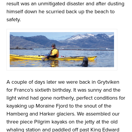
result was an unmitigated disaster and after dusting
himself down he scurried back up the beach to
safety.
A couple of days later we were back in Grytviken
for Franco’s sixtieth birthday. It was sunny and the
light wind had gone northerly, perfect conditions for
kayaking up Moraine Fjord to the snout of the
Hamberg and Harker glaciers. We assembled our
three piece Pilgrim kayaks on the jetty at the old
whaling station and paddled off past King Edward