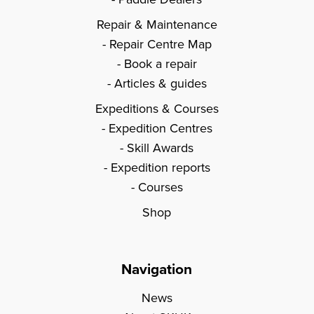
Repair & Maintenance
Repair Centre Map
Book a repair
Articles & guides
Expeditions & Courses
Expedition Centres
Skill Awards
Expedition reports
Courses
Shop
Navigation
News