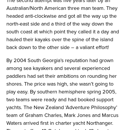
The second attempt was five years later by an
Australian/North American three man team. They
headed anti-clockwise and got all the way up the
north-east side and a third of the way down the
south coast at which point they called it a day and
hauled their kayaks over the spine of the island
back down to the other side – a valiant effort!
By 2004 South Georgia’s reputation had grown
among sea kayakers and several experienced
paddlers had set their ambitions on rounding her
shores. The price was high, she wasn’t going to
play easy. By southern hemisphere spring 2005,
two teams were ready and had booked support
yachts. The New Zealand ‘Adventure Philosophy’
team of Graham Charles, Mark Jones and Marcus
Waters arrived first in charter yacht Northanger.