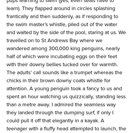
pups learning to swim (yes, even seals have to
learn). They flapped around in circles splashing
frantically and then suddenly, as if responding to
the swim master’s whistle, piled out of the water
and waited by the side of the pool, staring at us. We
travelled on to St Andrews Bay where we
wandered among 300,000 king penguins, nearly
half of which were incubating eggs on their feet
with their downy bellies tucked over for warmth.
The adults’ call sounds like a trumpet whereas the
chicks in their brown downy coats whistle for
attention. A young penguin took a fancy to us and
spent an hour watching us quizzically, standing less
than a metre away. I admired the seamless way
they landed through the dumping surf, if only I
could pull it off that elegantly in a kayak. A
teenager with a fluffy head attempted to launch, the