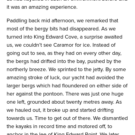
it was an amazing experience.
Paddling back mid afternoon, we remarked that
most of the bergy bits had disappeared. As we
turned into King Edward Cove, a surprise awaited
us, we couldn’t see Caramor for ice. Instead of
going out to sea, as they had on every other day,
the bergs had drifted into the bay, pushed by the
northerly breeze. We sprinted to the jetty. By some
amazing stroke of luck, our yacht had avoided the
larger bergs which had floundered on either side of
her against the pontoon. There was just one huge
one left, grounded about twenty metres away. As
we hauled out, it broke up and started drifting
towards us. Time to get out of there. We dismantled
the kayaks in record time and motored off, to
anchor in the lee of King Edward Point. We later