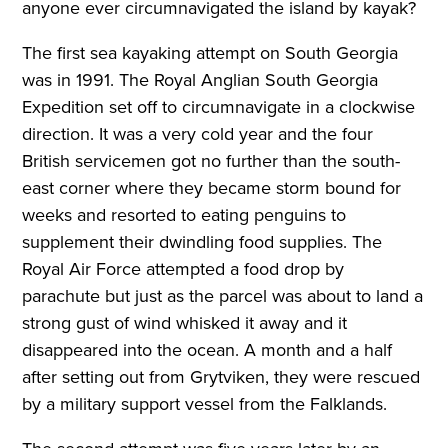
anyone ever circumnavigated the island by kayak?
The first sea kayaking attempt on South Georgia
was in 1991. The Royal Anglian South Georgia
Expedition set off to circumnavigate in a clockwise
direction. It was a very cold year and the four
British servicemen got no further than the south-
east corner where they became storm bound for
weeks and resorted to eating penguins to
supplement their dwindling food supplies. The
Royal Air Force attempted a food drop by
parachute but just as the parcel was about to land a
strong gust of wind whisked it away and it
disappeared into the ocean. A month and a half
after setting out from Grytviken, they were rescued
by a military support vessel from the Falklands.