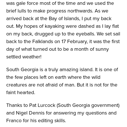
was gale force most of the time and we used the
brief lulls to make progress northwards. As we
arrived back at the Bay of Islands, I put my back
out. My hopes of kayaking were dashed as I lay flat
on my back, drugged up to the eyeballs. We set sail
back to the Falklands on 17 February, it was the first
day of what turned out to be a month of sunny
settled weather!
South Georgia is a truly amazing island. It is one of
the few places left on earth where the wild
creatures are not afraid of man. But it is not for the
faint hearted.
Thanks to Pat Lurcock (South Georgia government)
and Nigel Dennis for answering my questions and
Franco for his editing skills.