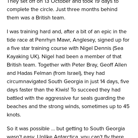
They set off on 13 October and took 19 days to
complete the circle. Just three months behind
them was a British team.
I was training hard and, after a bit of an epic in the
tide race at Penrhyn Mawr, Anglesey, signed up for
a five star training course with Nigel Dennis (Sea
Kayaking UK). Nigel had been a member of that
British team. Together with Peter Bray, Geoff Allen
and Hadas Felman (from Israel), they had
circumnavigated South Georgia in just 14 days, five
days faster than the Kiwis! To succeed they had
battled with the aggressive fur seals guarding the
beaches and the strong winds, sometimes up to 45
knots.
So it was possible … but getting to South Georgia
wasn’t easy. Unlike Antarctica, you can’t fly there,