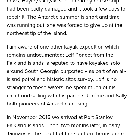
news, Hayley’s kayak, sent ahead by cruise ship
had been badly damaged and it took a few days to
repair it. The Antarctic summer is short and time
was running out, she was forced to give up at the
northeast tip of the island.
I am aware of one other kayak expedition which
remains undocumented; Leif Poncet from the
Falkland Islands is reputed to have kayaked solo
around South Georgia purportedly as part of an all-
island petrel and historic sites survey. Leif is no
stranger to these waters, he spent much of his
childhood sailing with his parents Jerôme and Sally,
both pioneers of Antarctic cruising.
In November 2015 we arrived at Port Stanley,
Falkland Islands. Then, two months later, in early
January, at the height of the southern hemisphere