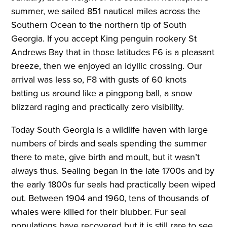
summer, we sailed 851 nautical miles across the
Southern Ocean to the northern tip of South
Georgia. If you accept King penguin rookery St
Andrews Bay that in those latitudes F6 is a pleasant
breeze, then we enjoyed an idyllic crossing. Our
arrival was less so, F8 with gusts of 60 knots
batting us around like a pingpong ball, a snow
blizzard raging and practically zero visibility.
Today South Georgia is a wildlife haven with large
numbers of birds and seals spending the summer
there to mate, give birth and moult, but it wasn’t
always thus. Sealing began in the late 1700s and by
the early 1800s fur seals had practically been wiped
out. Between 1904 and 1960, tens of thousands of
whales were killed for their blubber. Fur seal
populations have recovered but it is still rare to see