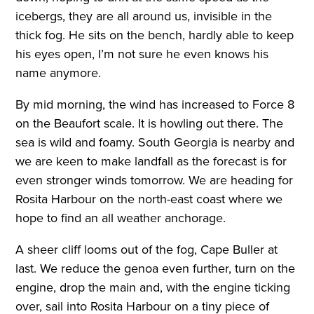
icebergs, they are all around us, invisible in the
thick fog. He sits on the bench, hardly able to keep
his eyes open, I’m not sure he even knows his
name anymore.
By mid morning, the wind has increased to Force 8
on the Beaufort scale. It is howling out there. The
sea is wild and foamy. South Georgia is nearby and
we are keen to make landfall as the forecast is for
even stronger winds tomorrow. We are heading for
Rosita Harbour on the north-east coast where we
hope to find an all weather anchorage.
A sheer cliff looms out of the fog, Cape Buller at
last. We reduce the genoa even further, turn on the
engine, drop the main and, with the engine ticking
over, sail into Rosita Harbour on a tiny piece of