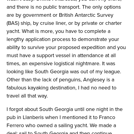
and there is no public transport. The only options
are by government or British Antarctic Survey
(BAS) ship, by cruise liner, or by private or charter
yacht. What is more, you have to complete a
lengthy application process to demonstrate your
ability to survive your proposed expedition and you
must have a support vessel in attendance at all
times, an expensive logistical nightmare. It was
looking like South Georgia was out of my league.
Other than the lack of penguins, Anglesey is a
fabulous kayaking destination, I had no need to
travel all that way.
I forgot about South Georgia until one night in the
pub in Llanberis when I mentioned it to Franco
Ferrero who owned a sailing yacht. We made a
deal; sail to South Georgia and then continue