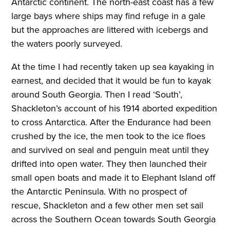
Antarctic continent. The north-east coast has a few
large bays where ships may find refuge in a gale
but the approaches are littered with icebergs and
the waters poorly surveyed.
At the time I had recently taken up sea kayaking in
earnest, and decided that it would be fun to kayak
around South Georgia. Then I read ‘South’,
Shackleton’s account of his 1914 aborted expedition
to cross Antarctica. After the Endurance had been
crushed by the ice, the men took to the ice floes
and survived on seal and penguin meat until they
drifted into open water. They then launched their
small open boats and made it to Elephant Island off
the Antarctic Peninsula. With no prospect of
rescue, Shackleton and a few other men set sail
across the Southern Ocean towards South Georgia